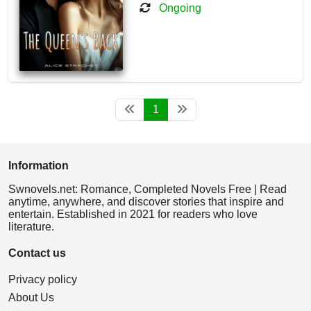
Ongoing
1
Information
Swnovels.net: Romance, Completed Novels Free | Read
anytime, anywhere, and discover stories that inspire and
entertain. Established in 2021 for readers who love
literature.
Contact us
Privacy policy
About Us