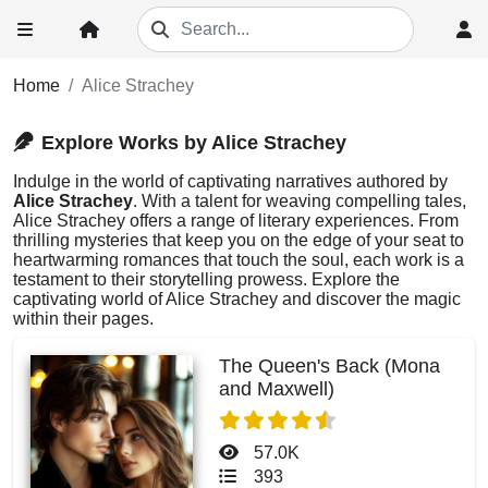
Home
Alice Strachey
Explore Works by Alice Strachey
Indulge in the world of captivating narratives authored by
Alice Strachey
. With a talent for weaving compelling tales,
Alice Strachey offers a range of literary experiences. From
thrilling mysteries that keep you on the edge of your seat to
heartwarming romances that touch the soul, each work is a
testament to their storytelling prowess. Explore the
captivating world of Alice Strachey and discover the magic
within their pages.
The Queen's Back (Mona
and Maxwell)
57.0K
393