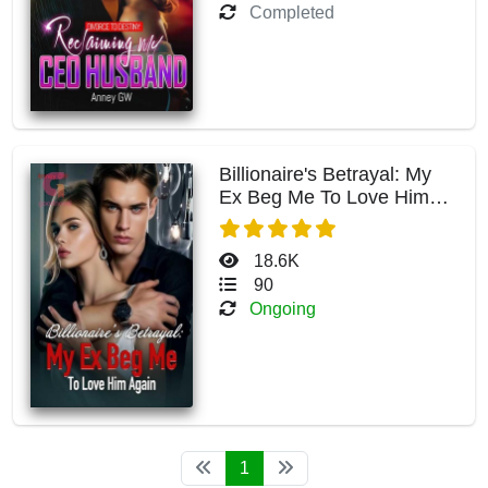
Completed
Billionaire's Betrayal: My
Ex Beg Me To Love Him
Again
18.6K
90
Ongoing
1