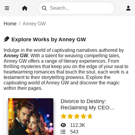
Home
Anney GW
Explore Works by Anney GW
Indulge in the world of captivating narratives authored by
Anney GW
. With a talent for weaving compelling tales,
Anney GW offers a range of literary experiences. From
thrilling mysteries that keep you on the edge of your seat to
heartwarming romances that touch the soul, each work is a
testament to their storytelling prowess. Explore the
captivating world of Anney GW and discover the magic
within their pages.
Divorce to Destiny:
Reclaiming My CEO
Husband
112.3K
543