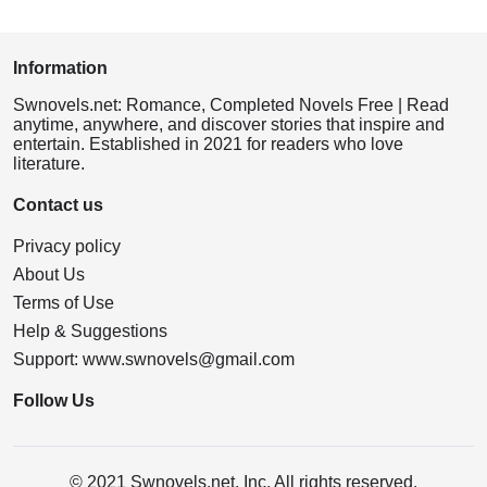
Information
Swnovels.net: Romance, Completed Novels Free | Read
anytime, anywhere, and discover stories that inspire and
entertain. Established in 2021 for readers who love
literature.
Contact us
Privacy policy
About Us
Terms of Use
Help & Suggestions
Support:
www.swnovels@gmail.com
Follow Us
© 2021 Swnovels.net, Inc. All rights reserved.