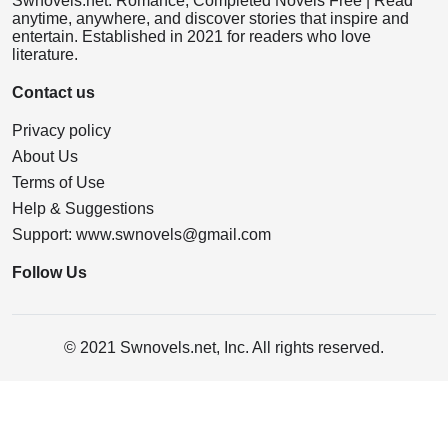
Swnovels.net: Romance, Completed Novels Free | Read
anytime, anywhere, and discover stories that inspire and
entertain. Established in 2021 for readers who love
literature.
Contact us
Privacy policy
About Us
Terms of Use
Help & Suggestions
Support:
www.swnovels@gmail.com
Follow Us
© 2021 Swnovels.net, Inc. All rights reserved.