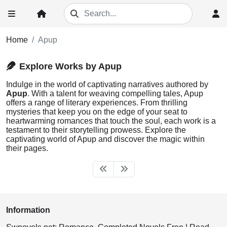
Home
Apup
Explore Works by Apup
Indulge in the world of captivating narratives authored by
Apup
. With a talent for weaving compelling tales, Apup
offers a range of literary experiences. From thrilling
mysteries that keep you on the edge of your seat to
heartwarming romances that touch the soul, each work is a
testament to their storytelling prowess. Explore the
captivating world of Apup and discover the magic within
their pages.
Information