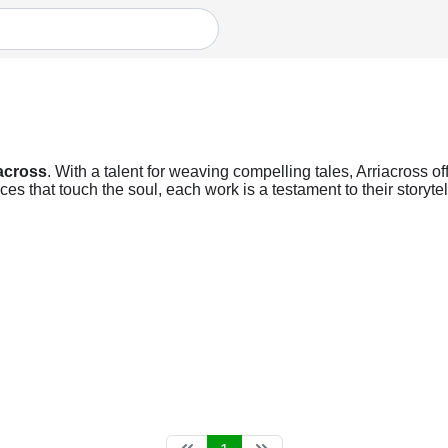
across
. With a talent for weaving compelling tales, Arriacross of
s that touch the soul, each work is a testament to their storyte