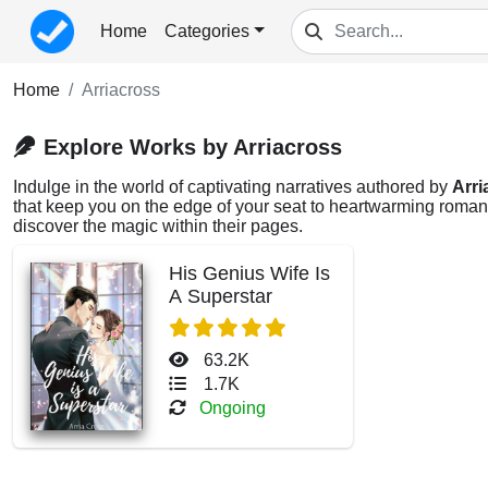
Home
Categories
Home
Arriacross
Explore Works by Arriacross
Indulge in the world of captivating narratives authored by
Arri
that keep you on the edge of your seat to heartwarming romance
discover the magic within their pages.
His Genius Wife Is
A Superstar
63.2K
1.7K
Ongoing