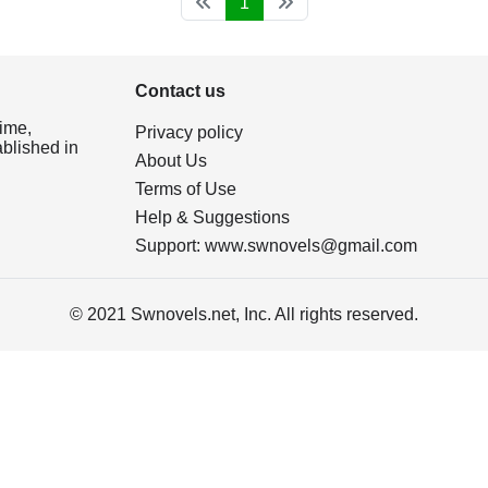
1
Contact us
ime,
Privacy policy
ablished in
About Us
Terms of Use
Help & Suggestions
Support:
www.swnovels@gmail.com
© 2021 Swnovels.net, Inc. All rights reserved.