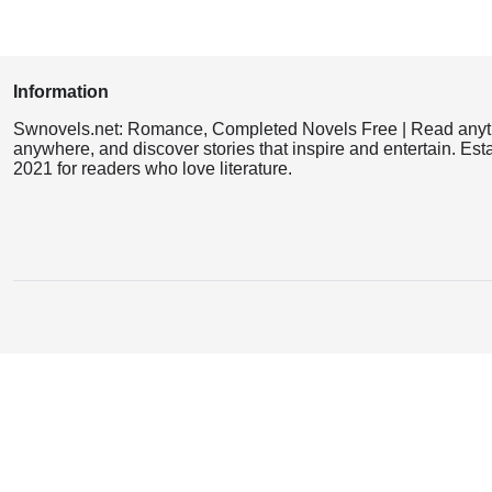
Information
Swnovels.net: Romance, Completed Novels Free | Read anyt
anywhere, and discover stories that inspire and entertain. Est
2021 for readers who love literature.