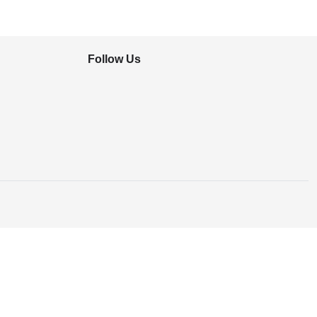
Follow Us