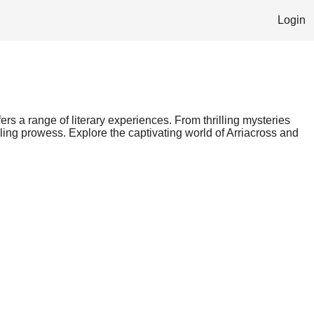
Login
fers a range of literary experiences. From thrilling mysteries
lling prowess. Explore the captivating world of Arriacross and