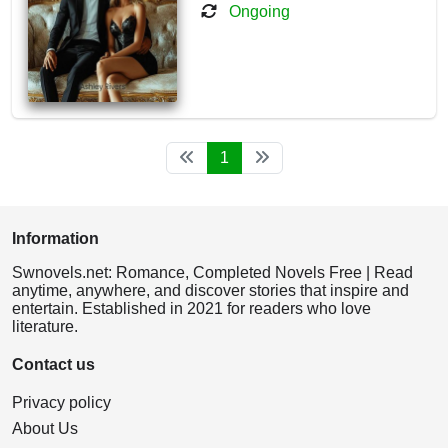
Ongoing
1
Information
Swnovels.net: Romance, Completed Novels Free | Read
anytime, anywhere, and discover stories that inspire and
entertain. Established in 2021 for readers who love
literature.
Contact us
Privacy policy
About Us