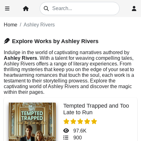
Home
Ashley Rivers
Explore Works by Ashley Rivers
Indulge in the world of captivating narratives authored by
Ashley Rivers
. With a talent for weaving compelling tales,
Ashley Rivers offers a range of literary experiences. From
thrilling mysteries that keep you on the edge of your seat to
heartwarming romances that touch the soul, each work is a
testament to their storytelling prowess. Explore the
captivating world of Ashley Rivers and discover the magic
within their pages.
Tempted Trapped and Too
Late to Run
97.6K
900