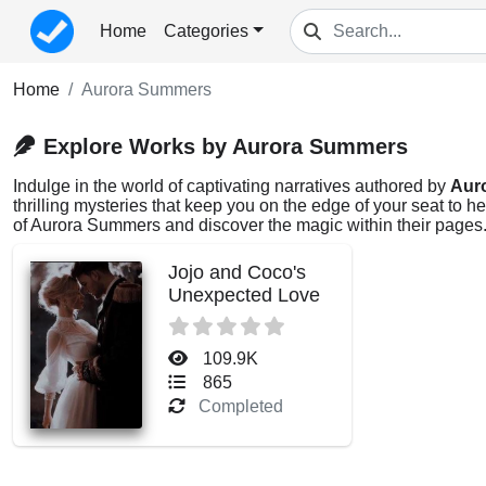
Home
Categories
Home
Aurora Summers
Explore Works by Aurora Summers
Indulge in the world of captivating narratives authored by
Aur
thrilling mysteries that keep you on the edge of your seat to 
of Aurora Summers and discover the magic within their pages
Jojo and Coco's
Unexpected Love
109.9K
865
Completed