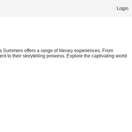
Login
ra Summers offers a range of literary experiences. From
nt to their storytelling prowess. Explore the captivating world