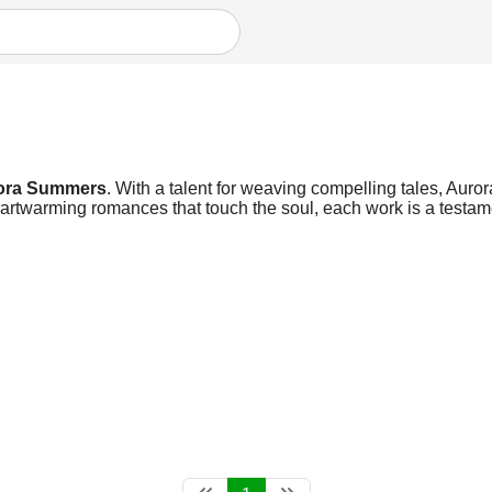
ora Summers
. With a talent for weaving compelling tales, Auro
heartwarming romances that touch the soul, each work is a testame
.