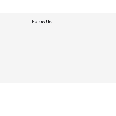
Follow Us