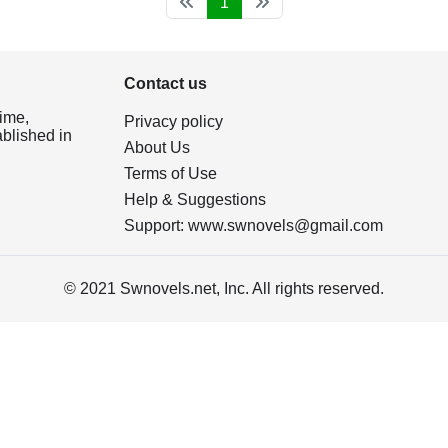
1
Contact us
ime,
Privacy policy
ablished in
About Us
Terms of Use
Help & Suggestions
Support:
www.swnovels@gmail.com
© 2021 Swnovels.net, Inc. All rights reserved.