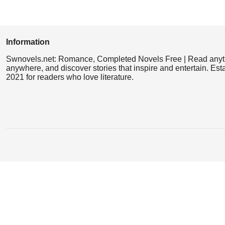
Information
Swnovels.net: Romance, Completed Novels Free | Read anyt
anywhere, and discover stories that inspire and entertain. Est
2021 for readers who love literature.