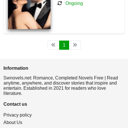
Ongoing
1
Information
Swnovels.net: Romance, Completed Novels Free | Read
anytime, anywhere, and discover stories that inspire and
entertain. Established in 2021 for readers who love
literature.
Contact us
Privacy policy
About Us