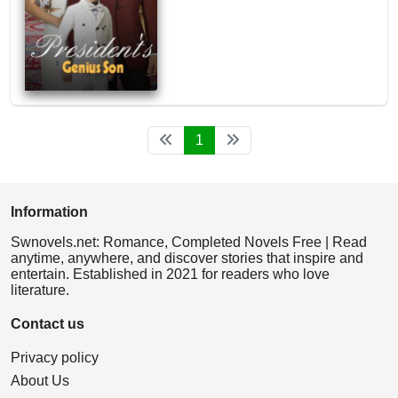
1
Information
Swnovels.net: Romance, Completed Novels Free | Read
anytime, anywhere, and discover stories that inspire and
entertain. Established in 2021 for readers who love
literature.
Contact us
Privacy policy
About Us