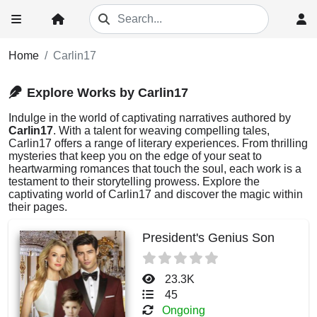
Home
Carlin17
Explore Works by Carlin17
Indulge in the world of captivating narratives authored by
Carlin17
. With a talent for weaving compelling tales,
Carlin17 offers a range of literary experiences. From thrilling
mysteries that keep you on the edge of your seat to
heartwarming romances that touch the soul, each work is a
testament to their storytelling prowess. Explore the
captivating world of Carlin17 and discover the magic within
their pages.
President's Genius Son
23.3K
45
Ongoing