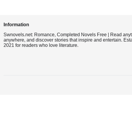
Information
Swnovels.net: Romance, Completed Novels Free | Read anyt
anywhere, and discover stories that inspire and entertain. Est
2021 for readers who love literature.