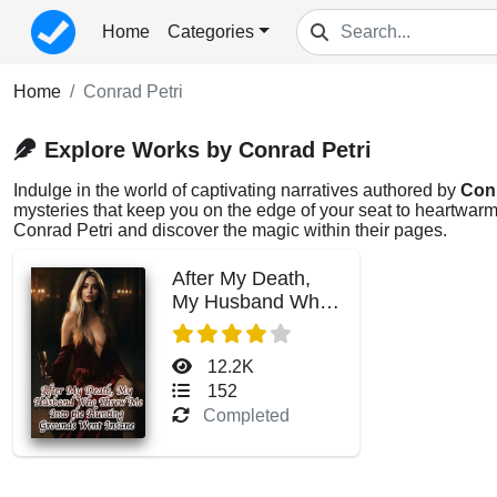
Home
Categories
Home
Conrad Petri
Explore Works by Conrad Petri
Indulge in the world of captivating narratives authored by
Conr
mysteries that keep you on the edge of your seat to heartwarmi
Conrad Petri and discover the magic within their pages.
After My Death,
My Husband Who
Threw Me Into the
Hunting Grounds
12.2K
Went Insane
152
Completed