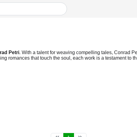
ad Petri
. With a talent for weaving compelling tales, Conrad Petr
ng romances that touch the soul, each work is a testament to the