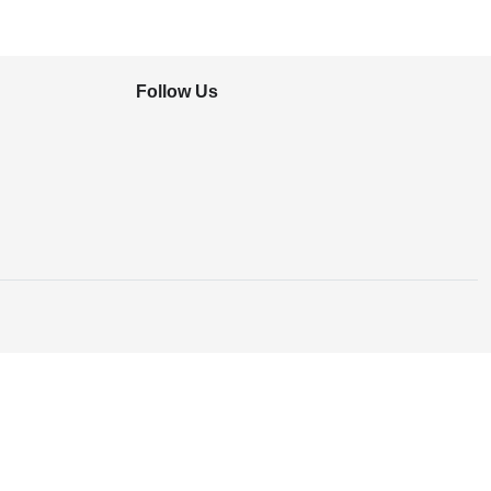
Follow Us