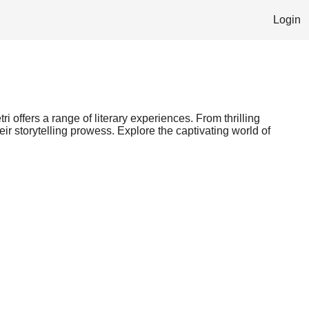
Login
i offers a range of literary experiences. From thrilling
ir storytelling prowess. Explore the captivating world of