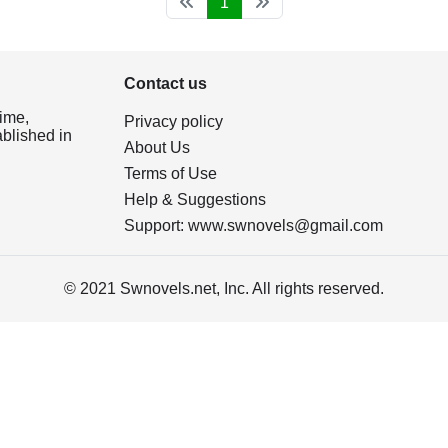
1
Contact us
ime,
Privacy policy
ablished in
About Us
Terms of Use
Help & Suggestions
Support:
www.swnovels@gmail.com
© 2021 Swnovels.net, Inc. All rights reserved.