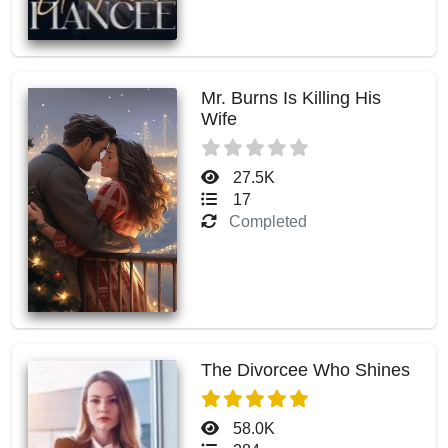
Mr. Burns Is Killing His
Wife
27.5K
17
Completed
The Divorcee Who Shines
58.0K