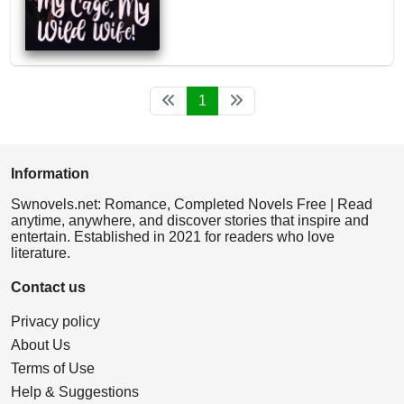
1
Information
Swnovels.net: Romance, Completed Novels Free | Read
anytime, anywhere, and discover stories that inspire and
entertain. Established in 2021 for readers who love
literature.
Contact us
Privacy policy
About Us
Terms of Use
Help & Suggestions