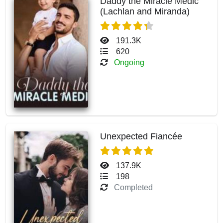
Daddy the Miracle Medic
(Lachlan and Miranda)
191.3K
620
Ongoing
Unexpected Fiancée
137.9K
198
Completed