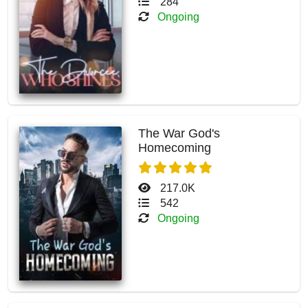
284
Ongoing
The War God's
Homecoming
217.0K
542
Ongoing