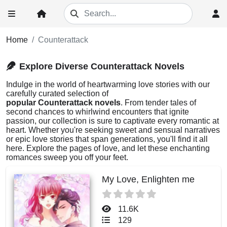
Home
Counterattack
Explore Diverse Counterattack Novels
Indulge in the world of heartwarming love stories with our
carefully curated selection of
popular Counterattack novels
. From tender tales of
second chances to whirlwind encounters that ignite
passion, our collection is sure to captivate every romantic at
heart. Whether you're seeking sweet and sensual narratives
or epic love stories that span generations, you'll find it all
here. Explore the pages of love, and let these enchanting
romances sweep you off your feet.
My Love, Enlighten me
11.6K
129