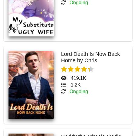
Ongoing
Lord Death Is Now Back
Home by Chris
419.1K
1.2K
Ongoing