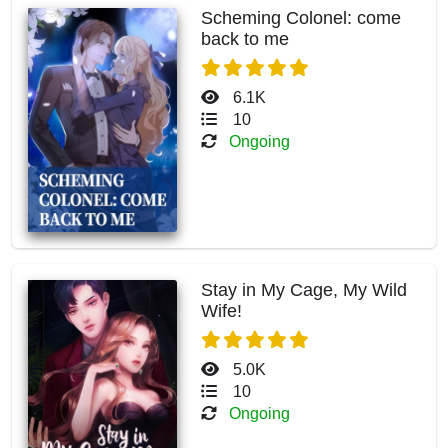
Scheming Colonel: come
back to me
6.1K
10
Ongoing
Stay in My Cage, My Wild
Wife!
5.0K
10
Ongoing