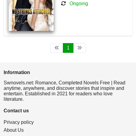
Ongoing
1
Information
Swnovels.net: Romance, Completed Novels Free | Read
anytime, anywhere, and discover stories that inspire and
entertain. Established in 2021 for readers who love
literature.
Contact us
Privacy policy
About Us