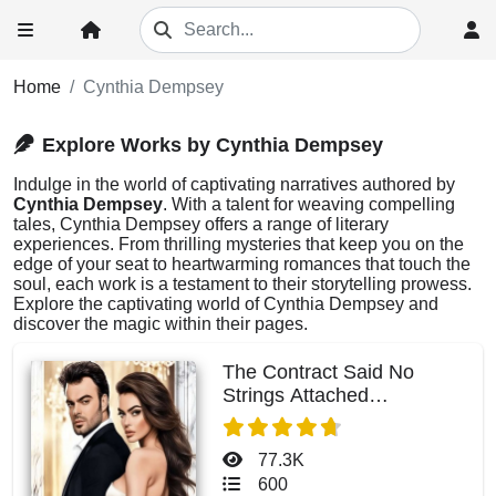
Home
Cynthia Dempsey
Explore Works by Cynthia Dempsey
Indulge in the world of captivating narratives authored by
Cynthia Dempsey
. With a talent for weaving compelling
tales, Cynthia Dempsey offers a range of literary
experiences. From thrilling mysteries that keep you on the
edge of your seat to heartwarming romances that touch the
soul, each work is a testament to their storytelling prowess.
Explore the captivating world of Cynthia Dempsey and
discover the magic within their pages.
The Contract Said No
Strings Attached
(Charlotte)
77.3K
600