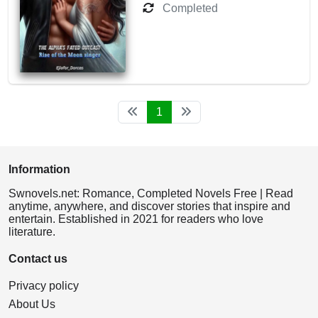
Completed
1
Information
Swnovels.net: Romance, Completed Novels Free | Read
anytime, anywhere, and discover stories that inspire and
entertain. Established in 2021 for readers who love
literature.
Contact us
Privacy policy
About Us