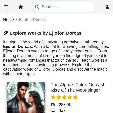
Home
Ejiofor_Dorcas
Explore Works by Ejiofor_Dorcas
Indulge in the world of captivating narratives authored by
Ejiofor_Dorcas
. With a talent for weaving compelling tales,
Ejiofor_Dorcas offers a range of literary experiences. From
thrilling mysteries that keep you on the edge of your seat to
heartwarming romances that touch the soul, each work is a
testament to their storytelling prowess. Explore the
captivating world of Ejiofor_Dorcas and discover the magic
within their pages.
The Alpha's Fated Outcast
Rise Of The Moonsinger
233.9K
427