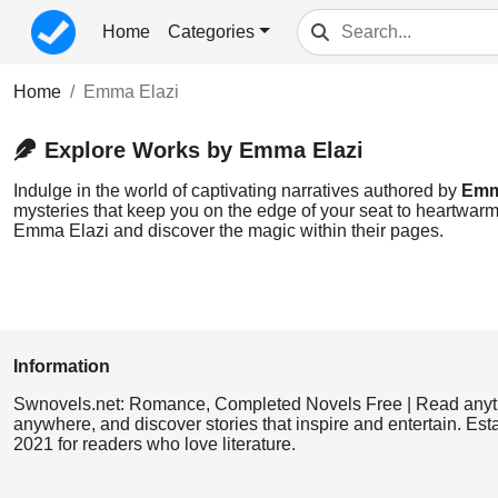
Home
Categories
Home
Emma Elazi
Explore Works by Emma Elazi
Indulge in the world of captivating narratives authored by
Emm
mysteries that keep you on the edge of your seat to heartwarmi
Emma Elazi and discover the magic within their pages.
Information
Swnovels.net: Romance, Completed Novels Free | Read anyt
anywhere, and discover stories that inspire and entertain. Est
2021 for readers who love literature.