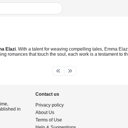
a Elazi
. With a talent for weaving compelling tales, Emma Elazi 
ng romances that touch the soul, each work is a testament to the
Contact us
ime,
Privacy policy
ablished in
About Us
Terms of Use
Help & Suggestions