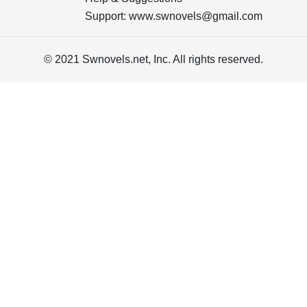
Support:
www.swnovels@gmail.com
© 2021 Swnovels.net, Inc. All rights reserved.