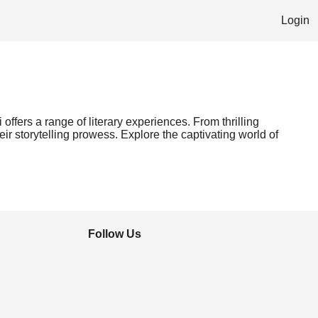
Login
offers a range of literary experiences. From thrilling
ir storytelling prowess. Explore the captivating world of
Follow Us