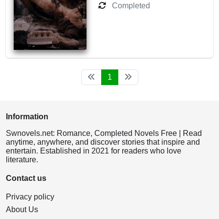
Completed
1
Information
Swnovels.net: Romance, Completed Novels Free | Read
anytime, anywhere, and discover stories that inspire and
entertain. Established in 2021 for readers who love
literature.
Contact us
Privacy policy
About Us