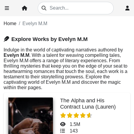
Home
Evelyn M.M
Explore Works by Evelyn M.M
Indulge in the world of captivating narratives authored by
Evelyn M.M
. With a talent for weaving compelling tales,
Evelyn M.M offers a range of literary experiences. From
thrilling mysteries that keep you on the edge of your seat to
heartwarming romances that touch the soul, each work is a
testament to their storytelling prowess. Explore the
captivating world of Evelyn M.M and discover the magic
within their pages.
The Alpha and His
Contract Luna (Lauren)
1.5M
143