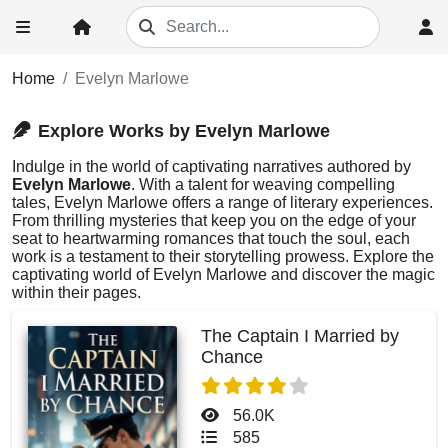
Home
Evelyn Marlowe
Explore Works by Evelyn Marlowe
Indulge in the world of captivating narratives authored by
Evelyn Marlowe
. With a talent for weaving compelling
tales, Evelyn Marlowe offers a range of literary experiences.
From thrilling mysteries that keep you on the edge of your
seat to heartwarming romances that touch the soul, each
work is a testament to their storytelling prowess. Explore the
captivating world of Evelyn Marlowe and discover the magic
within their pages.
The Captain I Married by
Chance
56.0K
585