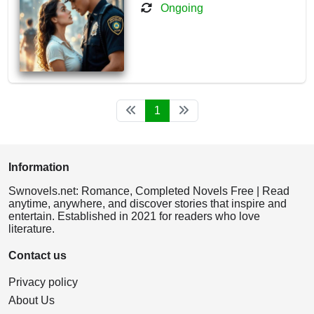
Ongoing
1
Information
Swnovels.net: Romance, Completed Novels Free | Read
anytime, anywhere, and discover stories that inspire and
entertain. Established in 2021 for readers who love
literature.
Contact us
Privacy policy
About Us