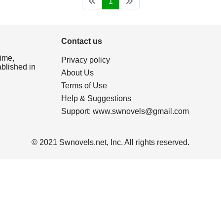
1
Contact us
ime,
Privacy policy
ablished in
About Us
Terms of Use
Help & Suggestions
Support:
www.swnovels@gmail.com
© 2021 Swnovels.net, Inc. All rights reserved.