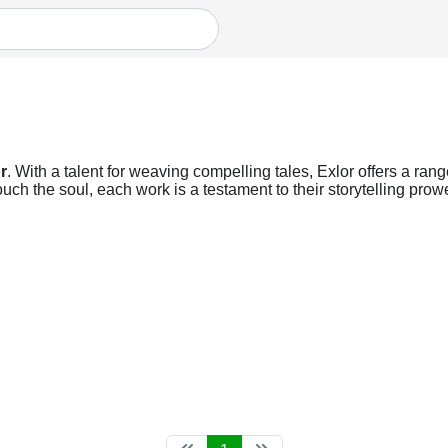
r
. With a talent for weaving compelling tales, Exlor offers a rang
ch the soul, each work is a testament to their storytelling prow