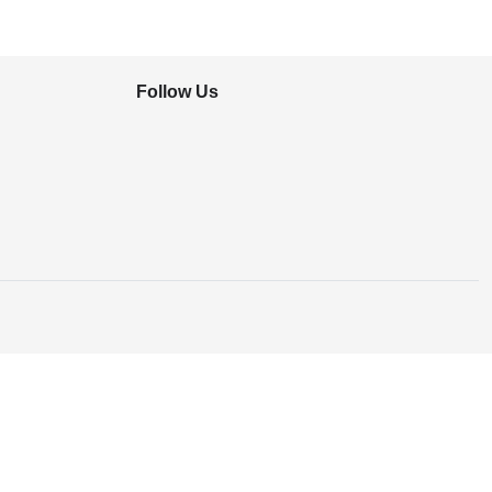
Follow Us