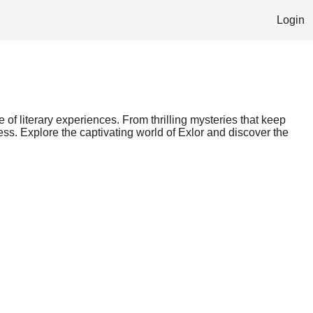
Login
e of literary experiences. From thrilling mysteries that keep
ess. Explore the captivating world of Exlor and discover the