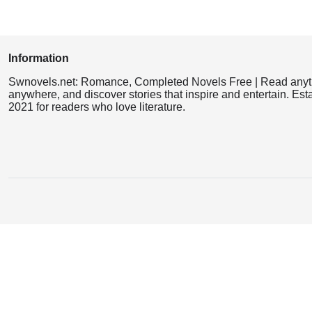
Information
Swnovels.net: Romance, Completed Novels Free | Read anyt
anywhere, and discover stories that inspire and entertain. Est
2021 for readers who love literature.