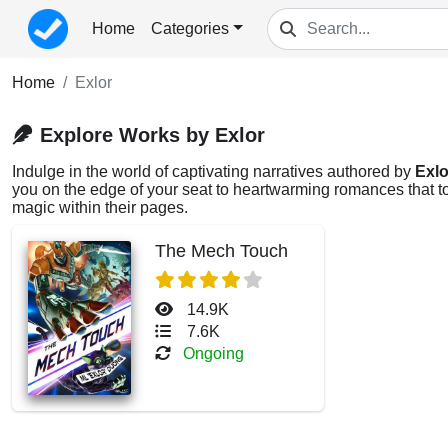
Home
Categories
Home
Exlor
Explore Works by Exlor
Indulge in the world of captivating narratives authored by
Exlo
you on the edge of your seat to heartwarming romances that tou
magic within their pages.
The Mech Touch
14.9K
7.6K
Ongoing