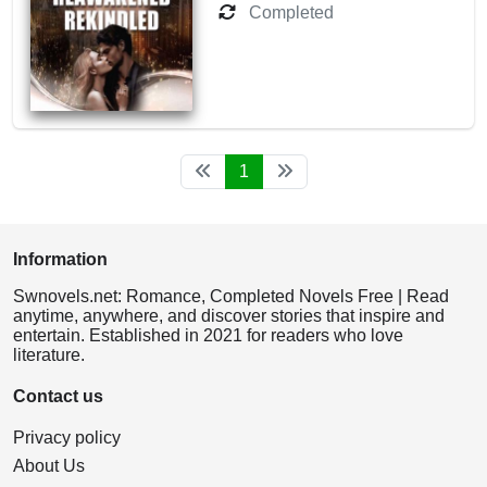
Completed
1
Information
Swnovels.net: Romance, Completed Novels Free | Read
anytime, anywhere, and discover stories that inspire and
entertain. Established in 2021 for readers who love
literature.
Contact us
Privacy policy
About Us