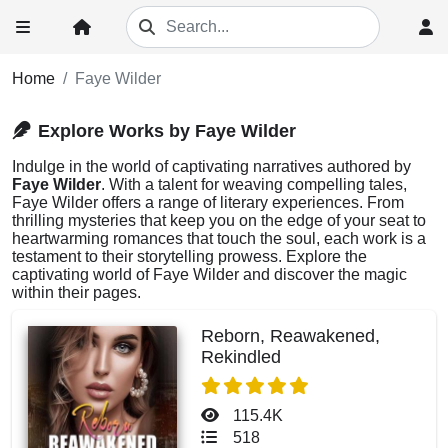
Home
Faye Wilder
Explore Works by Faye Wilder
Indulge in the world of captivating narratives authored by
Faye Wilder
. With a talent for weaving compelling tales,
Faye Wilder offers a range of literary experiences. From
thrilling mysteries that keep you on the edge of your seat to
heartwarming romances that touch the soul, each work is a
testament to their storytelling prowess. Explore the
captivating world of Faye Wilder and discover the magic
within their pages.
Reborn, Reawakened,
Rekindled
115.4K
518