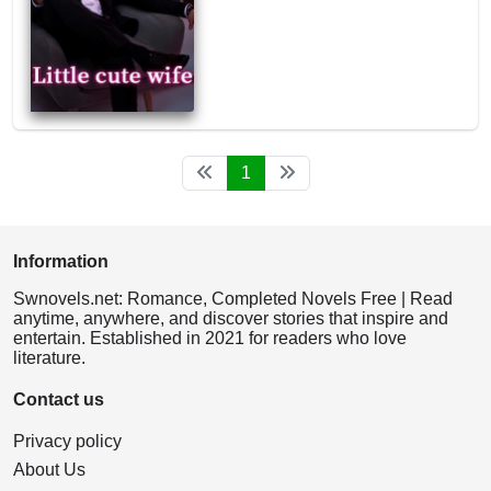
1
Information
Swnovels.net: Romance, Completed Novels Free | Read
anytime, anywhere, and discover stories that inspire and
entertain. Established in 2021 for readers who love
literature.
Contact us
Privacy policy
About Us