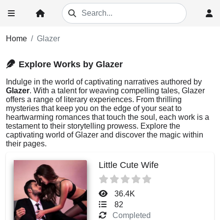
Home
Glazer
Explore Works by Glazer
Indulge in the world of captivating narratives authored by
Glazer
. With a talent for weaving compelling tales, Glazer
offers a range of literary experiences. From thrilling
mysteries that keep you on the edge of your seat to
heartwarming romances that touch the soul, each work is a
testament to their storytelling prowess. Explore the
captivating world of Glazer and discover the magic within
their pages.
Little Cute Wife
36.4K
82
Completed