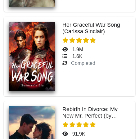
Her Graceful War Song
(Carissa Sinclair)
1.9M
1.6K
Completed
Rebirth In Divorce: My
New Mr. Perfect (by
Summer Knowles)
91.9K