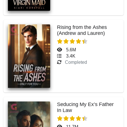
Rising from the Ashes
(Andrew and Lauren)
5.6M
3.4K
Completed
Seducing My Ex’s Father
In Law
11.7M