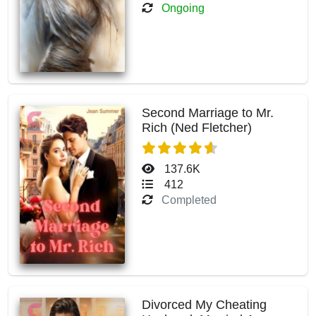
Ongoing
Second Marriage to Mr.
Rich (Ned Fletcher)
137.6K
412
Completed
Divorced My Cheating