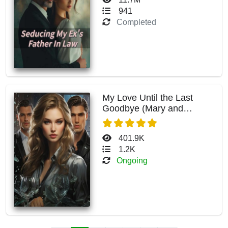
941
Completed
My Love Until the Last
Goodbye (Mary and
Maximus)
401.9K
1.2K
Ongoing