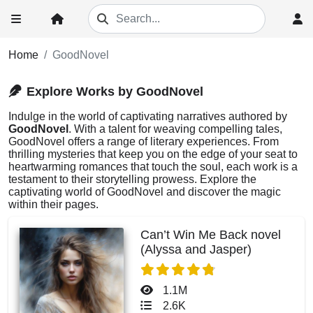
Home
GoodNovel
Explore Works by GoodNovel
Indulge in the world of captivating narratives authored by
GoodNovel
. With a talent for weaving compelling tales,
GoodNovel offers a range of literary experiences. From
thrilling mysteries that keep you on the edge of your seat to
heartwarming romances that touch the soul, each work is a
testament to their storytelling prowess. Explore the
captivating world of GoodNovel and discover the magic
within their pages.
Can’t Win Me Back novel
(Alyssa and Jasper)
1.1M
2.6K