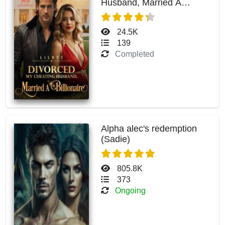
Husband, Married A
Billionaire
24.5K
139
Completed
Alpha alec's redemption
(Sadie)
805.8K
373
Ongoing