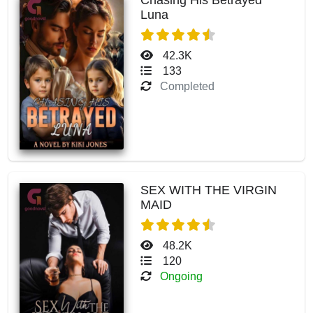
Luna
42.3K
133
Completed
SEX WITH THE VIRGIN
MAID
48.2K
120
Ongoing