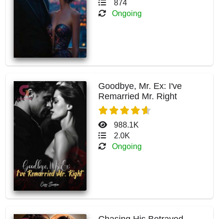
874
Ongoing
Goodbye, Mr. Ex: I've
Remarried Mr. Right
988.1K
2.0K
Ongoing
Chasing His Betrayed