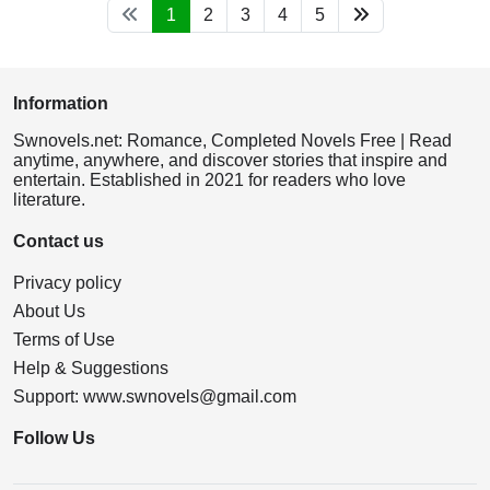
1
2
3
4
5
Information
Swnovels.net: Romance, Completed Novels Free | Read
anytime, anywhere, and discover stories that inspire and
entertain. Established in 2021 for readers who love
literature.
Contact us
Privacy policy
About Us
Terms of Use
Help & Suggestions
Support:
www.swnovels@gmail.com
Follow Us