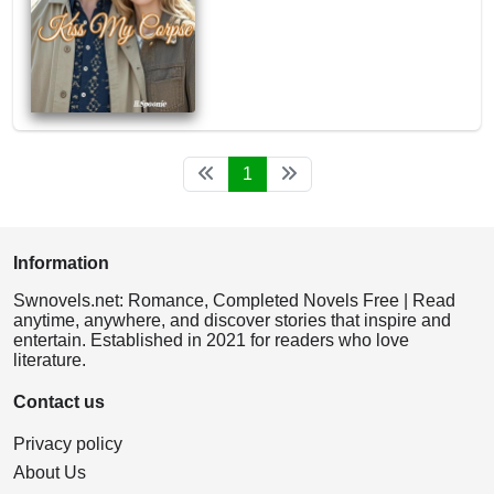
1
Information
Swnovels.net: Romance, Completed Novels Free | Read
anytime, anywhere, and discover stories that inspire and
entertain. Established in 2021 for readers who love
literature.
Contact us
Privacy policy
About Us