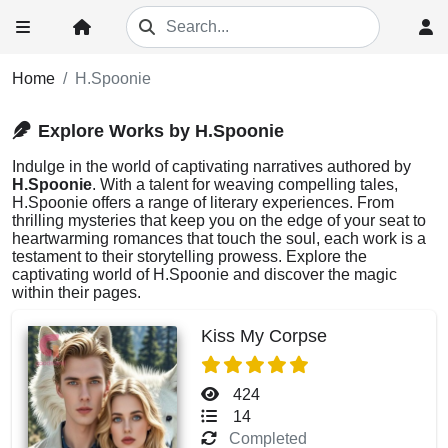
Home
H.Spoonie
Explore Works by H.Spoonie
Indulge in the world of captivating narratives authored by
H.Spoonie
. With a talent for weaving compelling tales,
H.Spoonie offers a range of literary experiences. From
thrilling mysteries that keep you on the edge of your seat to
heartwarming romances that touch the soul, each work is a
testament to their storytelling prowess. Explore the
captivating world of H.Spoonie and discover the magic
within their pages.
Kiss My Corpse
424
14
Completed