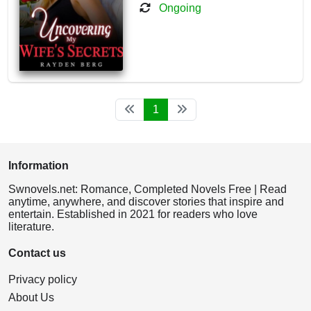
Ongoing
1
Information
Swnovels.net: Romance, Completed Novels Free | Read
anytime, anywhere, and discover stories that inspire and
entertain. Established in 2021 for readers who love
literature.
Contact us
Privacy policy
About Us