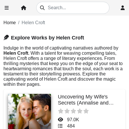
Home
Helen Croft
Explore Works by Helen Croft
Indulge in the world of captivating narratives authored by
Helen Croft
. With a talent for weaving compelling tales,
Helen Croft offers a range of literary experiences. From
thrilling mysteries that keep you on the edge of your seat to
heartwarming romances that touch the soul, each work is a
testament to their storytelling prowess. Explore the
captivating world of Helen Croft and discover the magic
within their pages.
Uncovering My Wife's
Secrets (Annalise and
Julian)
97.0K
484