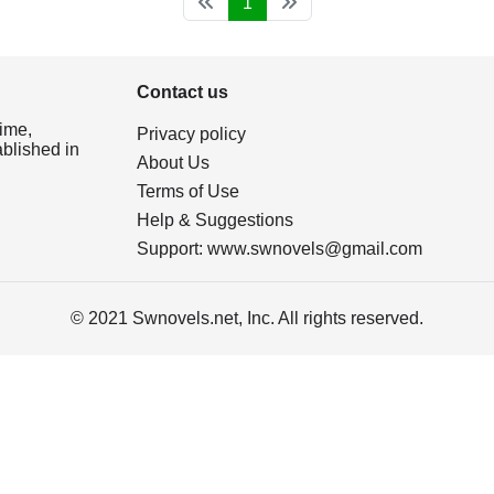
1
Contact us
ime,
Privacy policy
ablished in
About Us
Terms of Use
Help & Suggestions
Support:
www.swnovels@gmail.com
© 2021 Swnovels.net, Inc. All rights reserved.