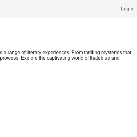
Login
s a range of literary experiences. From thrilling mysteries that
 prowess. Explore the captivating world of Ihateblue and