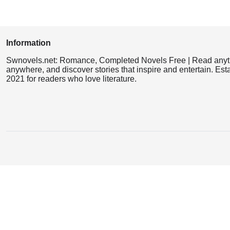
Information
Swnovels.net: Romance, Completed Novels Free | Read anyt
anywhere, and discover stories that inspire and entertain. Est
2021 for readers who love literature.