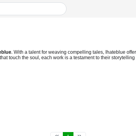
eblue
. With a talent for weaving compelling tales, Ihateblue offer
t touch the soul, each work is a testament to their storytelling