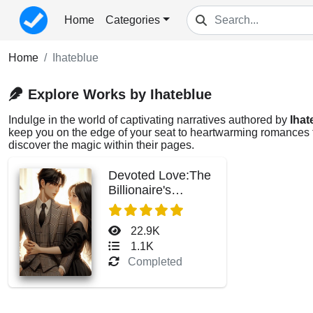
Home
Categories
Home
Ihateblue
Explore Works by Ihateblue
Indulge in the world of captivating narratives authored by
Ihat
keep you on the edge of your seat to heartwarming romances tha
discover the magic within their pages.
Devoted Love:The
Billionaire's
Precious Wife
22.9K
1.1K
Completed