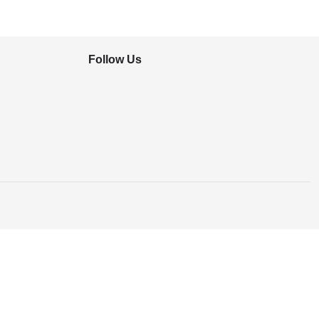
Follow Us