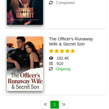
Completed
The Officer's Runaway
Wife & Secret Son
192.4K
610
Ongoing
1