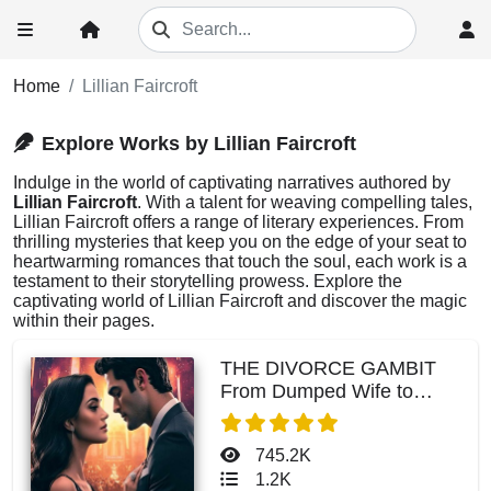
Home
Lillian Faircroft
Explore Works by Lillian Faircroft
Indulge in the world of captivating narratives authored by
Lillian Faircroft
. With a talent for weaving compelling tales,
Lillian Faircroft offers a range of literary experiences. From
thrilling mysteries that keep you on the edge of your seat to
heartwarming romances that touch the soul, each work is a
testament to their storytelling prowess. Explore the
captivating world of Lillian Faircroft and discover the magic
within their pages.
THE DIVORCE GAMBIT
From Dumped Wife to
CEO's Forever
745.2K
1.2K