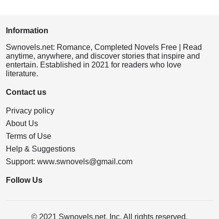
Information
Swnovels.net: Romance, Completed Novels Free | Read
anytime, anywhere, and discover stories that inspire and
entertain. Established in 2021 for readers who love
literature.
Contact us
Privacy policy
About Us
Terms of Use
Help & Suggestions
Support:
www.swnovels@gmail.com
Follow Us
© 2021 Swnovels.net, Inc. All rights reserved.