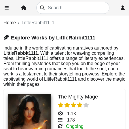
Home
LittleRabbit1111
Explore Works by LittleRabbit1111
Indulge in the world of captivating narratives authored by
LittleRabbit1111
. With a talent for weaving compelling
tales, LittleRabbit1111 offers a range of literary experiences.
From thrilling mysteries that keep you on the edge of your
seat to heartwarming romances that touch the soul, each
work is a testament to their storytelling prowess. Explore the
captivating world of LittleRabbit1111 and discover the magic
within their pages.
The Mighty Mage
1.1K
178
Ongoing