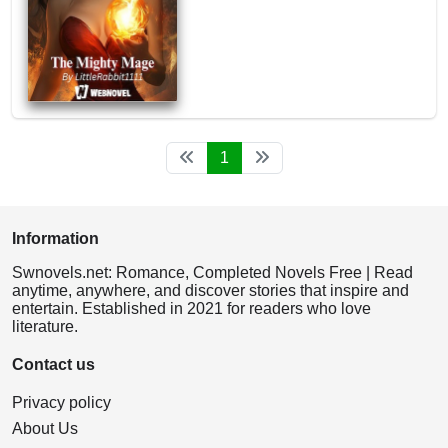
1
Information
Swnovels.net: Romance, Completed Novels Free | Read
anytime, anywhere, and discover stories that inspire and
entertain. Established in 2021 for readers who love
literature.
Contact us
Privacy policy
About Us