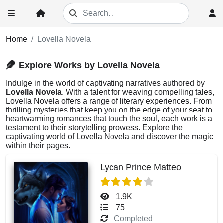
Home
Lovella Novela
Explore Works by Lovella Novela
Indulge in the world of captivating narratives authored by
Lovella Novela
. With a talent for weaving compelling tales,
Lovella Novela offers a range of literary experiences. From
thrilling mysteries that keep you on the edge of your seat to
heartwarming romances that touch the soul, each work is a
testament to their storytelling prowess. Explore the
captivating world of Lovella Novela and discover the magic
within their pages.
Lycan Prince Matteo
1.9K
75
Completed