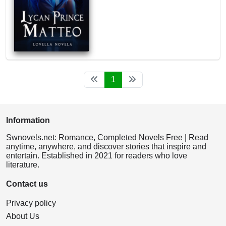
1
Information
Swnovels.net: Romance, Completed Novels Free | Read
anytime, anywhere, and discover stories that inspire and
entertain. Established in 2021 for readers who love
literature.
Contact us
Privacy policy
About Us