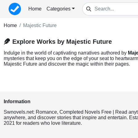
Home
Categories
Home
Majestic Future
Explore Works by Majestic Future
Indulge in the world of captivating narratives authored by
Maje
mysteries that keep you on the edge of your seat to heartwarmi
Majestic Future and discover the magic within their pages.
Information
Swnovels.net: Romance, Completed Novels Free | Read anyt
anywhere, and discover stories that inspire and entertain. Est
2021 for readers who love literature.