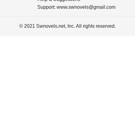
Support:
www.swnovels@gmail.com
© 2021 Swnovels.net, Inc. All rights reserved.