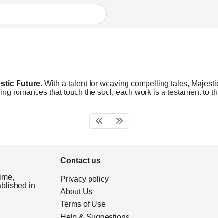
stic Future
. With a talent for weaving compelling tales, Majestic
ng romances that touch the soul, each work is a testament to the
Contact us
ime,
Privacy policy
ablished in
About Us
Terms of Use
Help & Suggestions