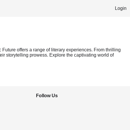
Login
 Future offers a range of literary experiences. From thrilling
ir storytelling prowess. Explore the captivating world of
Follow Us