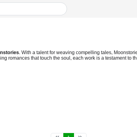
nstories
. With a talent for weaving compelling tales, Moonstorie
ng romances that touch the soul, each work is a testament to the