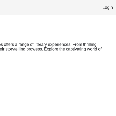
Login
s offers a range of literary experiences. From thrilling
ir storytelling prowess. Explore the captivating world of