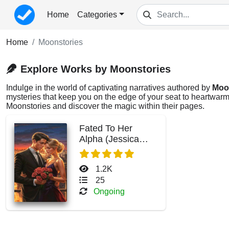
Home
Categories
Home
Moonstories
Explore Works by Moonstories
Indulge in the world of captivating narratives authored by
Moo
mysteries that keep you on the edge of your seat to heartwarmi
Moonstories and discover the magic within their pages.
Fated To Her
Alpha (Jessica
Hall)
1.2K
25
Ongoing