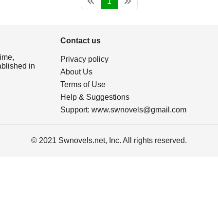
1
Contact us
ime,
Privacy policy
ablished in
About Us
Terms of Use
Help & Suggestions
Support:
www.swnovels@gmail.com
© 2021 Swnovels.net, Inc. All rights reserved.