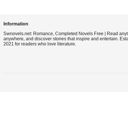
Information
Swnovels.net: Romance, Completed Novels Free | Read anyt
anywhere, and discover stories that inspire and entertain. Est
2021 for readers who love literature.