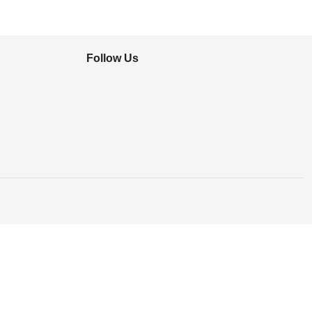
Follow Us