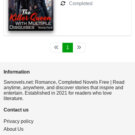
Completed
1
Information
Swnovels.net: Romance, Completed Novels Free | Read
anytime, anywhere, and discover stories that inspire and
entertain. Established in 2021 for readers who love
literature.
Contact us
Privacy policy
About Us