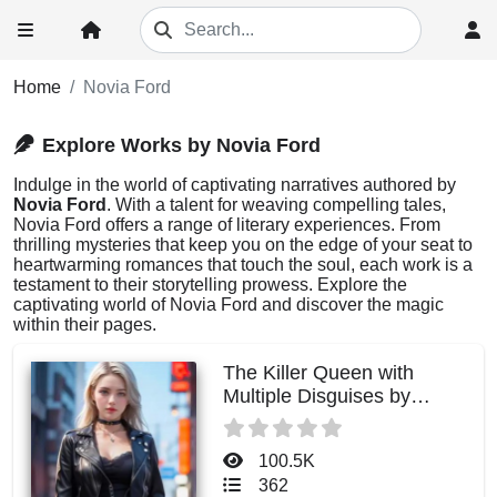
Home
Novia Ford
Explore Works by Novia Ford
Indulge in the world of captivating narratives authored by
Novia Ford
. With a talent for weaving compelling tales,
Novia Ford offers a range of literary experiences. From
thrilling mysteries that keep you on the edge of your seat to
heartwarming romances that touch the soul, each work is a
testament to their storytelling prowess. Explore the
captivating world of Novia Ford and discover the magic
within their pages.
The Killer Queen with
Multiple Disguises by
Novia Ford
100.5K
362