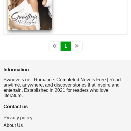
1
Information
Swnovels.net: Romance, Completed Novels Free | Read
anytime, anywhere, and discover stories that inspire and
entertain. Established in 2021 for readers who love
literature.
Contact us
Privacy policy
About Us