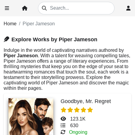
Home
Piper Jameson
Explore Works by Piper Jameson
Indulge in the world of captivating narratives authored by
Piper Jameson
. With a talent for weaving compelling tales,
Piper Jameson offers a range of literary experiences. From
thrilling mysteries that keep you on the edge of your seat to
heartwarming romances that touch the soul, each work is a
testament to their storytelling prowess. Explore the
captivating world of Piper Jameson and discover the magic
within their pages.
Goodbye, Mr. Regret
123.1K
630
Ongoing