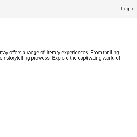
Login
ray offers a range of literary experiences. From thrilling
ir storytelling prowess. Explore the captivating world of