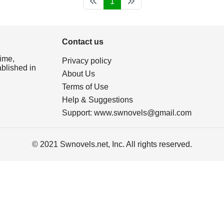
1
Contact us
ime,
Privacy policy
ablished in
About Us
Terms of Use
Help & Suggestions
Support:
www.swnovels@gmail.com
© 2021 Swnovels.net, Inc. All rights reserved.