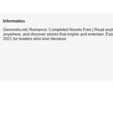
Information
Swnovels.net: Romance, Completed Novels Free | Read anyt
anywhere, and discover stories that inspire and entertain. Est
2021 for readers who love literature.