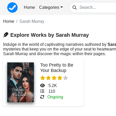
Home
Categories
Home
Sarah Murray
Explore Works by Sarah Murray
Indulge in the world of captivating narratives authored by
Sar
mysteries that keep you on the edge of your seat to heartwarmi
Sarah Murray and discover the magic within their pages.
Too Pretty to Be
Your Backup
5.2K
110
Ongoing