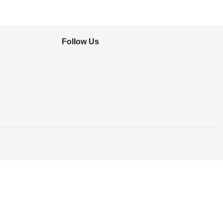
Follow Us