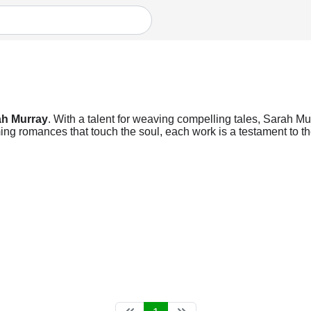
ah Murray
. With a talent for weaving compelling tales, Sarah Mur
ng romances that touch the soul, each work is a testament to the