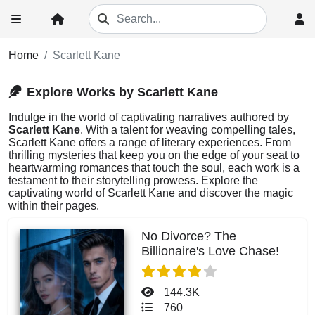
Home
Scarlett Kane
Explore Works by Scarlett Kane
Indulge in the world of captivating narratives authored by
Scarlett Kane
. With a talent for weaving compelling tales,
Scarlett Kane offers a range of literary experiences. From
thrilling mysteries that keep you on the edge of your seat to
heartwarming romances that touch the soul, each work is a
testament to their storytelling prowess. Explore the
captivating world of Scarlett Kane and discover the magic
within their pages.
No Divorce? The
Billionaire's Love Chase!
144.3K
760