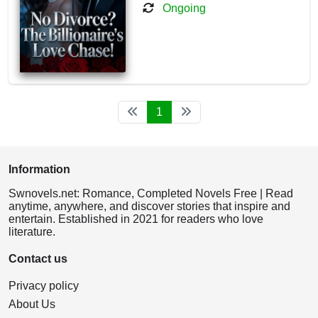
Ongoing
1
Information
Swnovels.net: Romance, Completed Novels Free | Read
anytime, anywhere, and discover stories that inspire and
entertain. Established in 2021 for readers who love
literature.
Contact us
Privacy policy
About Us