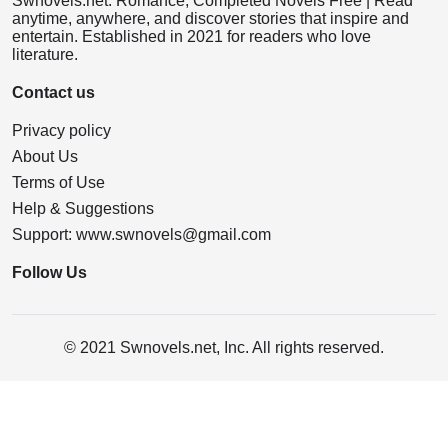
Swnovels.net: Romance, Completed Novels Free | Read
anytime, anywhere, and discover stories that inspire and
entertain. Established in 2021 for readers who love
literature.
Contact us
Privacy policy
About Us
Terms of Use
Help & Suggestions
Support:
www.swnovels@gmail.com
Follow Us
© 2021 Swnovels.net, Inc. All rights reserved.