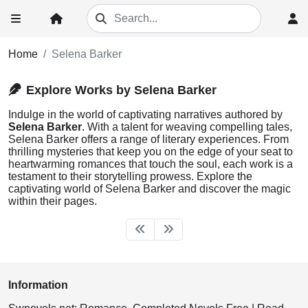
Home
Selena Barker
Explore Works by Selena Barker
Indulge in the world of captivating narratives authored by
Selena Barker
. With a talent for weaving compelling tales,
Selena Barker offers a range of literary experiences. From
thrilling mysteries that keep you on the edge of your seat to
heartwarming romances that touch the soul, each work is a
testament to their storytelling prowess. Explore the
captivating world of Selena Barker and discover the magic
within their pages.
Information