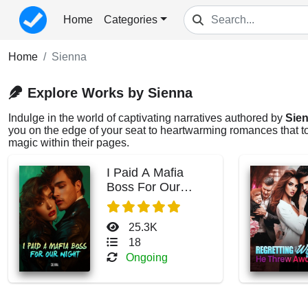
Home
Categories
Home
Sienna
Explore Works by Sienna
Indulge in the world of captivating narratives authored by
Sie
you on the edge of your seat to heartwarming romances that tou
magic within their pages.
I Paid A Mafia
Boss For Our
Night
25.3K
18
Ongoing