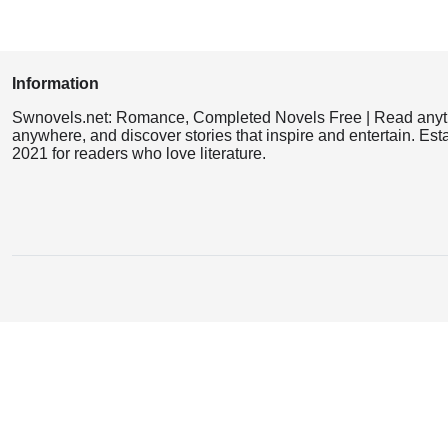
Information
Swnovels.net: Romance, Completed Novels Free | Read anyt
anywhere, and discover stories that inspire and entertain. Est
2021 for readers who love literature.