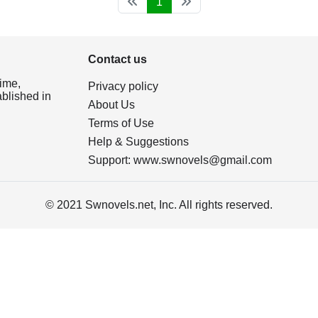
1
Contact us
ime,
Privacy policy
ablished in
About Us
Terms of Use
Help & Suggestions
Support:
www.swnovels@gmail.com
© 2021 Swnovels.net, Inc. All rights reserved.