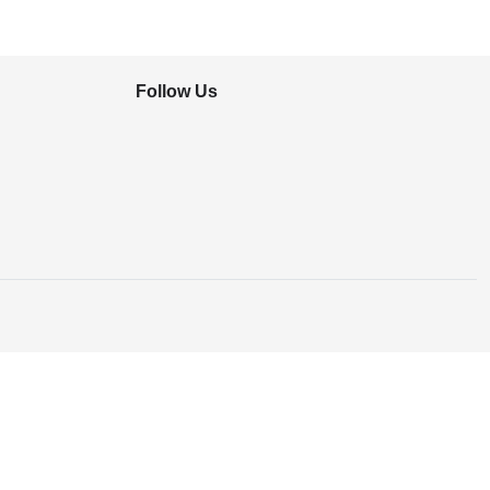
Follow Us