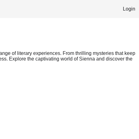
Login
range of literary experiences. From thrilling mysteries that keep
ess. Explore the captivating world of Sienna and discover the