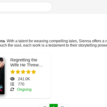
nna
. With a talent for weaving compelling tales, Sienna offers a 
ch the soul, each work is a testament to their storytelling prow
Regretting the
Wife He Threw
Away
241.0K
770
Ongoing