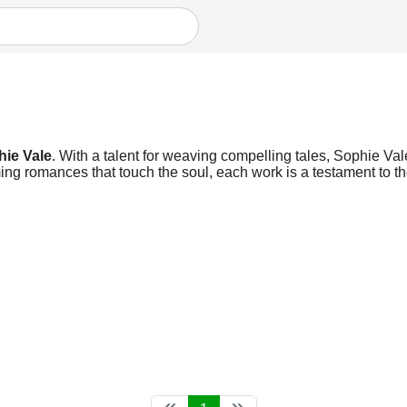
ie Vale
. With a talent for weaving compelling tales, Sophie Vale
ng romances that touch the soul, each work is a testament to the