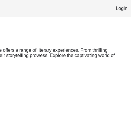
Login
 offers a range of literary experiences. From thrilling
ir storytelling prowess. Explore the captivating world of