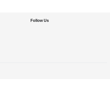
Follow Us