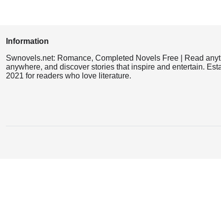
Information
Swnovels.net: Romance, Completed Novels Free | Read anyt
anywhere, and discover stories that inspire and entertain. Est
2021 for readers who love literature.