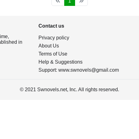
1
Contact us
ime,
Privacy policy
ablished in
About Us
Terms of Use
Help & Suggestions
Support:
www.swnovels@gmail.com
© 2021 Swnovels.net, Inc. All rights reserved.