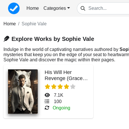
Home
Categories
Home
Sophie Vale
Explore Works by Sophie Vale
Indulge in the world of captivating narratives authored by
Soph
mysteries that keep you on the edge of your seat to heartwarmi
Sophie Vale and discover the magic within their pages.
His Will Her
Revenge (Grace
and Antonio)
7.1K
100
Ongoing