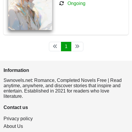
Ongoing
1
Information
Swnovels.net: Romance, Completed Novels Free | Read
anytime, anywhere, and discover stories that inspire and
entertain. Established in 2021 for readers who love
literature.
Contact us
Privacy policy
About Us