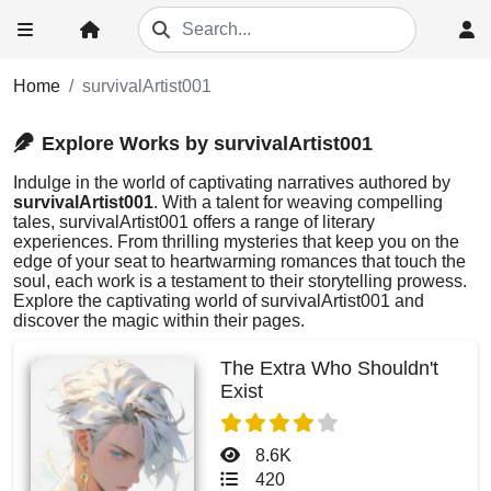
Home
survivalArtist001
Explore Works by survivalArtist001
Indulge in the world of captivating narratives authored by
survivalArtist001
. With a talent for weaving compelling
tales, survivalArtist001 offers a range of literary
experiences. From thrilling mysteries that keep you on the
edge of your seat to heartwarming romances that touch the
soul, each work is a testament to their storytelling prowess.
Explore the captivating world of survivalArtist001 and
discover the magic within their pages.
The Extra Who Shouldn't
Exist
8.6K
420