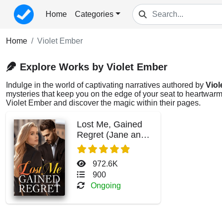
Home
Categories
Home
Violet Ember
Explore Works by Violet Ember
Indulge in the world of captivating narratives authored by
Viol
mysteries that keep you on the edge of your seat to heartwarmi
Violet Ember and discover the magic within their pages.
Lost Me, Gained
Regret (Jane and
Bryant Ferguson)
972.6K
900
Ongoing