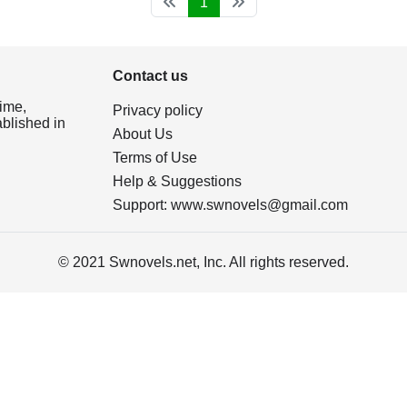
1
Contact us
ime,
Privacy policy
ablished in
About Us
Terms of Use
Help & Suggestions
Support:
www.swnovels@gmail.com
© 2021 Swnovels.net, Inc. All rights reserved.