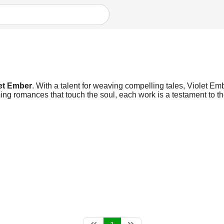
et Ember
. With a talent for weaving compelling tales, Violet Emb
ng romances that touch the soul, each work is a testament to the