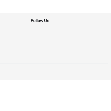
Follow Us