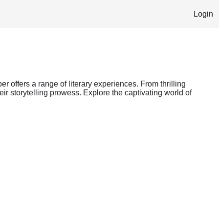
Login
er offers a range of literary experiences. From thrilling
ir storytelling prowess. Explore the captivating world of