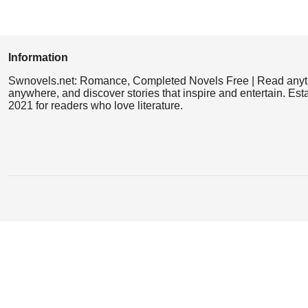
Information
Swnovels.net: Romance, Completed Novels Free | Read anyt
anywhere, and discover stories that inspire and entertain. Est
2021 for readers who love literature.