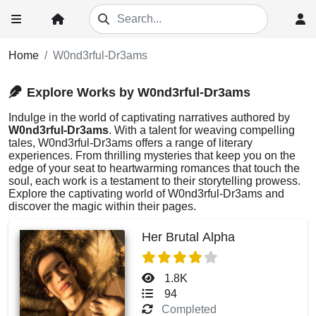
Home
W0nd3rful-Dr3ams
Explore Works by W0nd3rful-Dr3ams
Indulge in the world of captivating narratives authored by
W0nd3rful-Dr3ams
. With a talent for weaving compelling
tales, W0nd3rful-Dr3ams offers a range of literary
experiences. From thrilling mysteries that keep you on the
edge of your seat to heartwarming romances that touch the
soul, each work is a testament to their storytelling prowess.
Explore the captivating world of W0nd3rful-Dr3ams and
discover the magic within their pages.
Her Brutal Alpha
1.8K
94
Completed