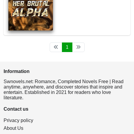
1
Information
Swnovels.net: Romance, Completed Novels Free | Read
anytime, anywhere, and discover stories that inspire and
entertain. Established in 2021 for readers who love
literature.
Contact us
Privacy policy
About Us