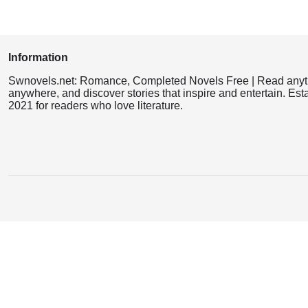
Information
Swnovels.net: Romance, Completed Novels Free | Read anyt
anywhere, and discover stories that inspire and entertain. Est
2021 for readers who love literature.