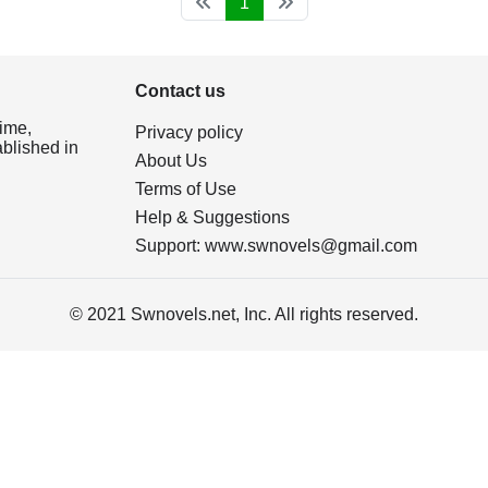
1
Contact us
ime,
Privacy policy
ablished in
About Us
Terms of Use
Help & Suggestions
Support:
www.swnovels@gmail.com
© 2021 Swnovels.net, Inc. All rights reserved.