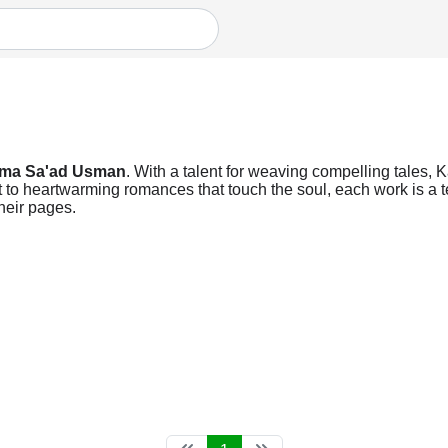
ima Sa'ad Usman
. With a talent for weaving compelling tales, 
t to heartwarming romances that touch the soul, each work is a te
heir pages.