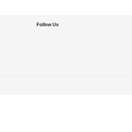
Follow Us