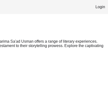
Login
Karima Sa'ad Usman offers a range of literary experiences.
stament to their storytelling prowess. Explore the captivating