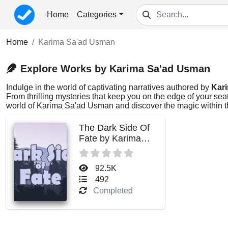
Home
Categories
Home
Karima Sa'ad Usman
Explore Works by Karima Sa'ad Usman
Indulge in the world of captivating narratives authored by
Kar
From thrilling mysteries that keep you on the edge of your sea
world of Karima Sa'ad Usman and discover the magic within t
The Dark Side Of
Fate by Karima
Sa'ad Usman
92.5K
492
Completed