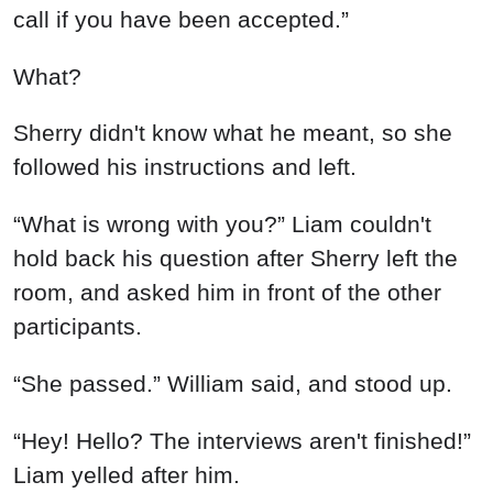
call if you have been accepted.”
What?
Sherry didn't know what he meant, so she
followed his instructions and left.
“What is wrong with you?” Liam couldn't
hold back his question after Sherry left the
room, and asked him in front of the other
participants.
“She passed.” William said, and stood up.
“Hey! Hello? The interviews aren't finished!”
Liam yelled after him.