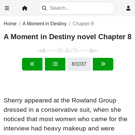
Home
A Moment in Destiny
Chapter 8
A Moment in Destiny novel Chapter 8
8
/1037
Sherry appeared at the Rowland Group
dressed in a conservative suit, when she
noticed that most women who came for the
interview had heavy makeup and were