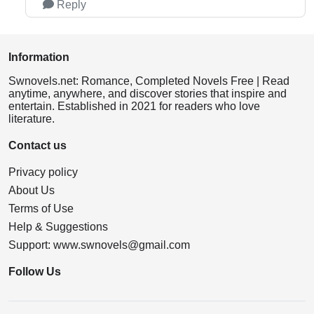
Reply
Information
Swnovels.net: Romance, Completed Novels Free | Read
anytime, anywhere, and discover stories that inspire and
entertain. Established in 2021 for readers who love
literature.
Contact us
Privacy policy
About Us
Terms of Use
Help & Suggestions
Support:
www.swnovels@gmail.com
Follow Us