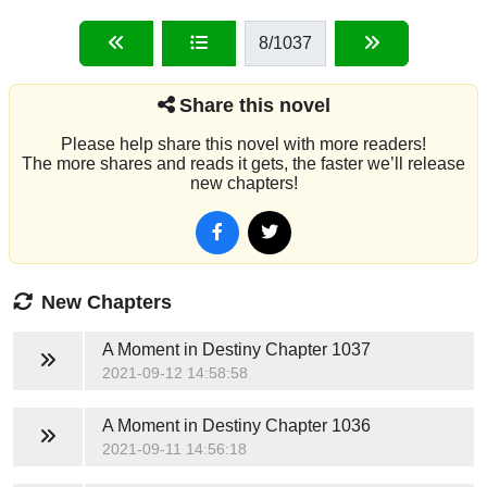
8
/1037
Share this novel
Please help share this novel with more readers!
The more shares and reads it gets, the faster we’ll release
new chapters!
New Chapters
A Moment in Destiny
Chapter 1037
2021-09-12 14:58:58
A Moment in Destiny
Chapter 1036
2021-09-11 14:56:18