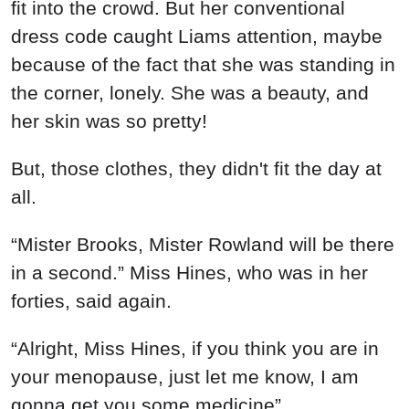
fit into the crowd. But her conventional
dress code caught Liams attention, maybe
because of the fact that she was standing in
the corner, lonely. She was a beauty, and
her skin was so pretty!
But, those clothes, they didn't fit the day at
all.
“Mister Brooks, Mister Rowland will be there
in a second.” Miss Hines, who was in her
forties, said again.
“Alright, Miss Hines, if you think you are in
your menopause, just let me know, I am
gonna get you some medicine”