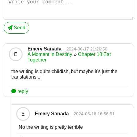
Send
Emery Sanada
2024-06-17 21:26:50
E
A Moment in Destiny
Chapter 18 Eat
Together
the writing is quite childish, but maybe it's just the
translations...
reply
Emery Sanada
E
2024-06-18 16:56:51
No the writing is pretty terrible