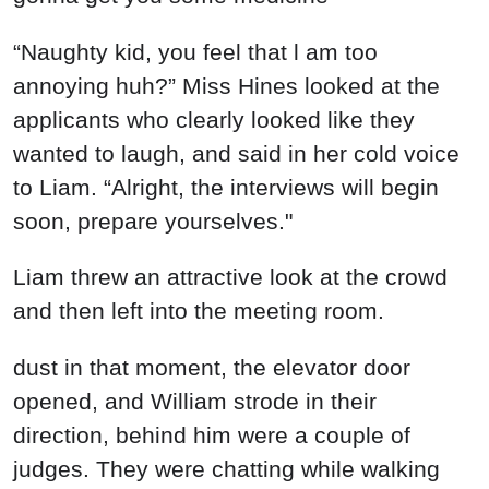
“Naughty kid, you feel that l am too
annoying huh?” Miss Hines looked at the
applicants who clearly looked like they
wanted to laugh, and said in her cold voice
to Liam. “Alright, the interviews will begin
soon, prepare yourselves."
Liam threw an attractive look at the crowd
and then left into the meeting room.
dust in that moment, the elevator door
opened, and William strode in their
direction, behind him were a couple of
judges. They were chatting while walking