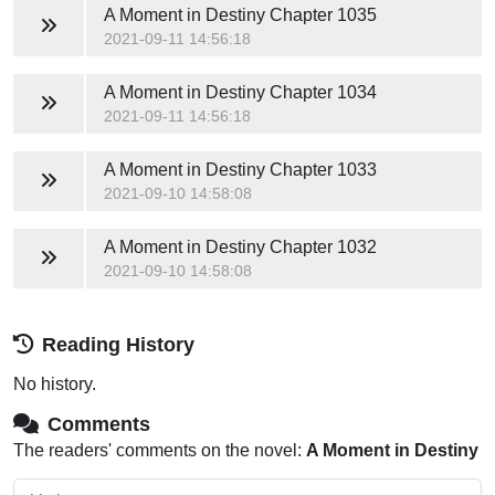
A Moment in Destiny
Chapter 1035
2021-09-11 14:56:18
A Moment in Destiny
Chapter 1034
2021-09-11 14:56:18
A Moment in Destiny
Chapter 1033
2021-09-10 14:58:08
A Moment in Destiny
Chapter 1032
2021-09-10 14:58:08
Reading History
No history.
Comments
The readers' comments on the novel:
A Moment in Destiny