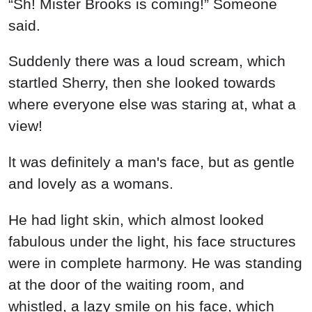
“Sh! Mister Brooks is coming!” Someone
said.
Suddenly there was a loud scream, which
startled Sherry, then she looked towards
where everyone else was staring at, what a
view!
lt was definitely a man's face, but as gentle
and lovely as a womans.
He had light skin, which almost looked
fabulous under the light, his face structures
were in complete harmony. He was standing
at the door of the waiting room, and
whistled, a lazy smile on his face, which