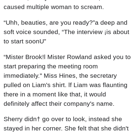
caused multiple woman to scream.
“Uhh, beauties, are you ready?”a deep and
soft voice sounded, “The interview ¡is about
to start soonU”
“Mister Brook!l Mister Rowland asked you to
start preparing the meeting room
immediately." Miss Hines, the secretary
pulled on Liam's shirt. lf Liam was flaunting
there in a moment like that, it would
definitely affect their company's name.
Sherry didn† go over to look, instead she
stayed in her corner. She felt that she didn't