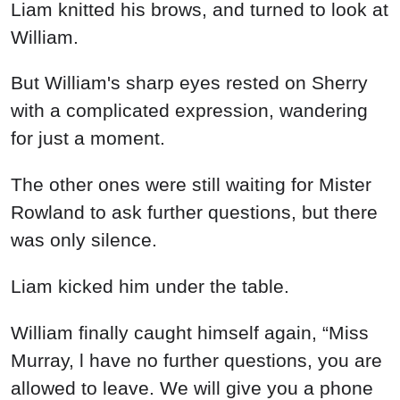
But William's sharp eyes rested on Sherry
with a complicated expression, wandering
for just a moment.
The other ones were still waiting for Mister
Rowland to ask further questions, but there
was only silence.
Liam kicked him under the table.
William finally caught himself again, “Miss
Murray, l have no further questions, you are
allowed to leave. We will give you a phone