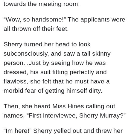
towards the meeting room.
“Wow, so handsome!” The applicants were
all thrown off their feet.
Sherry turned her head to look
subconsciously, and saw a tall skinny
person. .Just by seeing how he was
dressed, his suit fitting perfectly and
flawless, she felt that he must have a
morbid fear of getting himself dirty.