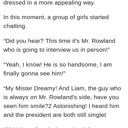
dressed in a more appealing way.
In this moment, a group of girls started
chatting.
“Did you hear? This time it's Mr. Rowland
who is going to interview us in person!”
“Yeah, I know! He is so handsome, I am
finally gonna see him!”
“My Mister Dreamy! And Liam, the guy who
is always on Mr. Rowland's side, have you
seen him smile?2 Astonishing! I heard him
and the president are both still singlet