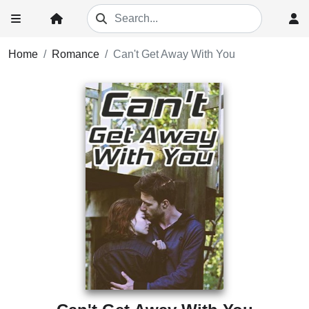
Home
Romance
Can't Get Away With You