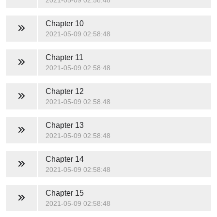
2021-05-09 02:58:48
Chapter 10
2021-05-09 02:58:48
Chapter 11
2021-05-09 02:58:48
Chapter 12
2021-05-09 02:58:48
Chapter 13
2021-05-09 02:58:48
Chapter 14
2021-05-09 02:58:48
Chapter 15
2021-05-09 02:58:48