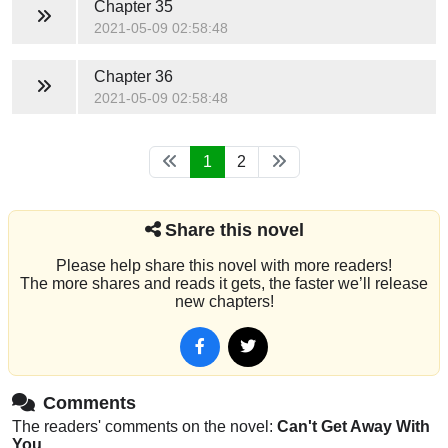
Chapter 35
2021-05-09 02:58:48
Chapter 36
2021-05-09 02:58:48
1
2
Share this novel
Please help share this novel with more readers!
The more shares and reads it gets, the faster we’ll release
new chapters!
Comments
The readers' comments on the novel:
Can't Get Away With
You