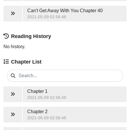
Can't Get Away With You
Chapter 40
2021-05-09 02:58:48
Reading History
No history.
Chapter List
Chapter 1
2021-05-09 02:58:48
Chapter 2
2021-05-09 02:58:48