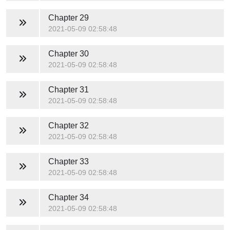
Chapter 29
2021-05-09 02:58:48
Chapter 30
2021-05-09 02:58:48
Chapter 31
2021-05-09 02:58:48
Chapter 32
2021-05-09 02:58:48
Chapter 33
2021-05-09 02:58:48
Chapter 34
2021-05-09 02:58:48