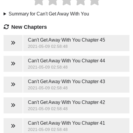
Summary for Can't Get Away With You
New Chapters
Can't Get Away With You
Chapter 45
2021-05-09 02:58:48
Can't Get Away With You
Chapter 44
2021-05-09 02:58:48
Can't Get Away With You
Chapter 43
2021-05-09 02:58:48
Can't Get Away With You
Chapter 42
2021-05-09 02:58:48
Can't Get Away With You
Chapter 41
2021-05-09 02:58:48