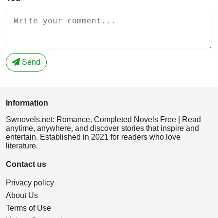
Send
Information
Swnovels.net: Romance, Completed Novels Free | Read
anytime, anywhere, and discover stories that inspire and
entertain. Established in 2021 for readers who love
literature.
Contact us
Privacy policy
About Us
Terms of Use