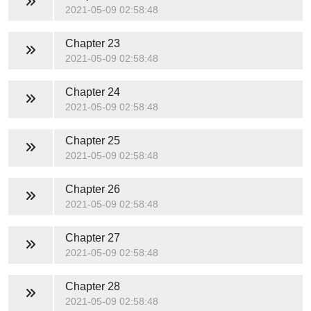
2021-05-09 02:58:48
Chapter 23
2021-05-09 02:58:48
Chapter 24
2021-05-09 02:58:48
Chapter 25
2021-05-09 02:58:48
Chapter 26
2021-05-09 02:58:48
Chapter 27
2021-05-09 02:58:48
Chapter 28
2021-05-09 02:58:48