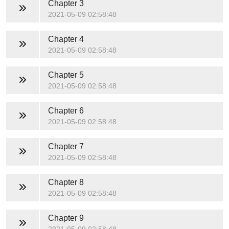
Chapter 3
2021-05-09 02:58:48
Chapter 4
2021-05-09 02:58:48
Chapter 5
2021-05-09 02:58:48
Chapter 6
2021-05-09 02:58:48
Chapter 7
2021-05-09 02:58:48
Chapter 8
2021-05-09 02:58:48
Chapter 9