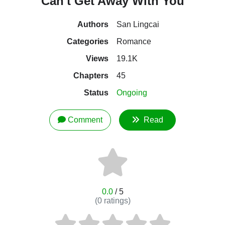
Can't Get Away With You
Authors
San Lingcai
Categories
Romance
Views
19.1K
Chapters
45
Status
Ongoing
Comment
Read
0.0
/ 5
(
0
ratings)