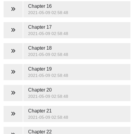
Chapter 16
2021-05-09 02:58:48
Chapter 17
2021-05-09 02:58:48
Chapter 18
2021-05-09 02:58:48
Chapter 19
2021-05-09 02:58:48
Chapter 20
2021-05-09 02:58:48
Chapter 21
2021-05-09 02:58:48
Chapter 22