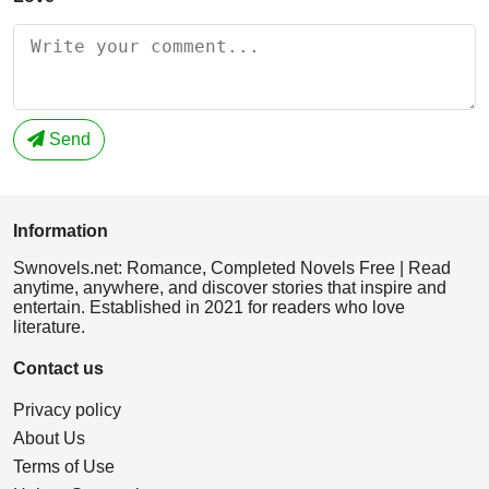
Send
Information
Swnovels.net: Romance, Completed Novels Free | Read
anytime, anywhere, and discover stories that inspire and
entertain. Established in 2021 for readers who love
literature.
Contact us
Privacy policy
About Us
Terms of Use