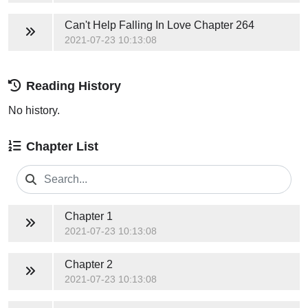
Can't Help Falling In Love
Chapter 264
2021-07-23 10:13:08
Reading History
No history.
Chapter List
Chapter 1
2021-07-23 10:13:08
Chapter 2
2021-07-23 10:13:08