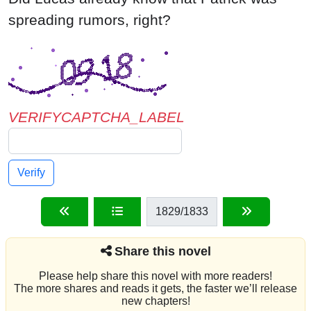
VERIFYCAPTCHA_LABEL
Verify
1829
/1833
Share this novel
Please help share this novel with more readers!
The more shares and reads it gets, the faster we’ll release
new chapters!