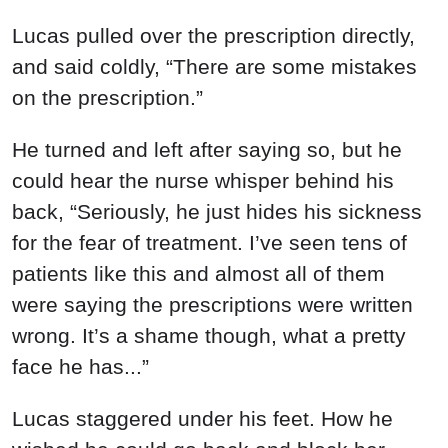
Lucas pulled over the prescription directly,
and said coldly, “There are some mistakes
on the prescription.”
He turned and left after saying so, but he
could hear the nurse whisper behind his
back, “Seriously, he just hides his sickness
for the fear of treatment. I’ve seen tens of
patients like this and almost all of them
were saying the prescriptions were written
wrong. It’s a shame though, what a pretty
face he has...”
Lucas staggered under his feet. How he