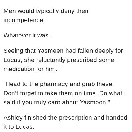
Men would typically deny their
incompetence.
Whatever it was.
Seeing that Yasmeen had fallen deeply for
Lucas, she reluctantly prescribed some
medication for him.
“Head to the pharmacy and grab these.
Don’t forget to take them on time. Do what I
said if you truly care about Yasmeen.”
Ashley finished the prescription and handed
it to Lucas.