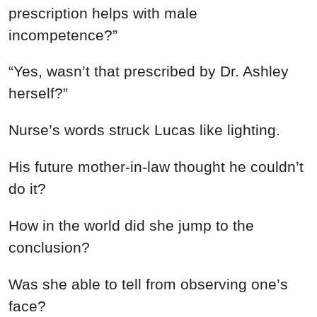
prescription helps with male
incompetence?”
“Yes, wasn’t that prescribed by Dr. Ashley
herself?”
Nurse’s words struck Lucas like lighting.
His future mother-in-law thought he couldn’t
do it?
How in the world did she jump to the
conclusion?
Was she able to tell from observing one’s
face?