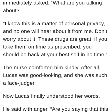
immediately asked, “What are you talking
about?”
“I know this is a matter of personal privacy,
and no one will hear about it from me. Don’t
worry about it. These drugs are great, if you
take them on time as prescribed, you
should be back at your best self in no time.”
The nurse comforted him kindly. After all,
Lucas was good-looking, and she was such
a face-judger.
Now Lucas finally understood her words.
He said with anger, “Are you saying that this