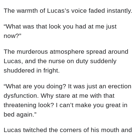
The warmth of Lucas’s voice faded instantly.
“What was that look you had at me just
now?”
The murderous atmosphere spread around
Lucas, and the nurse on duty suddenly
shuddered in fright.
“What are you doing? It was just an erection
dysfunction. Why stare at me with that
threatening look? I can’t make you great in
bed again.”
Lucas twitched the corners of his mouth and