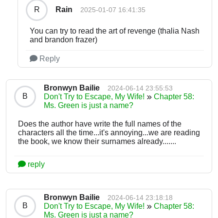
Rain
R
2025-01-07 16:41:35
You can try to read the art of revenge (thalia Nash
and brandon frazer)
Reply
Bronwyn Bailie
2024-06-14 23:55:53
B
Don't Try to Escape, My Wife!
Chapter 58:
Ms. Green is just a name?
Does the author have write the full names of the
characters all the time...it's annoying...we are reading
the book, we know their surnames already.......
reply
Bronwyn Bailie
2024-06-14 23:18:18
B
Don't Try to Escape, My Wife!
Chapter 58:
Ms. Green is just a name?