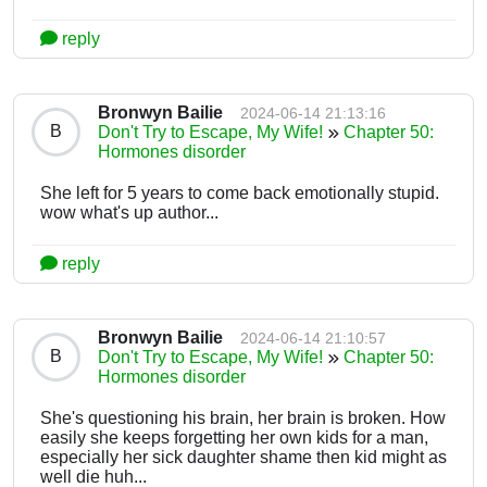
reply
Bronwyn Bailie
2024-06-14 21:13:16
B
Don't Try to Escape, My Wife!
Chapter 50:
Hormones disorder
She left for 5 years to come back emotionally stupid.
wow what's up author...
reply
Bronwyn Bailie
2024-06-14 21:10:57
B
Don't Try to Escape, My Wife!
Chapter 50:
Hormones disorder
She's questioning his brain, her brain is broken. How
easily she keeps forgetting her own kids for a man,
especially her sick daughter shame then kid might as
well die huh...