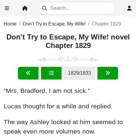
Home
Don't Try to Escape, My Wife!
Chapter 1829
Don't Try to Escape, My Wife! novel
Chapter 1829
1829
/1833
“Mrs. Bradford, I am not sick.”
Lucas thought for a while and replied.
The way Ashley looked at him seemed to
speak even more volumes now.