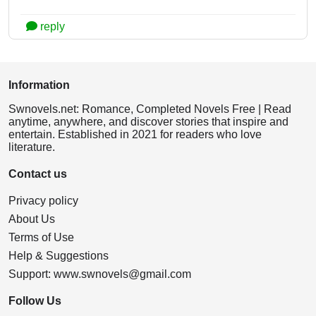
reply
Information
Swnovels.net: Romance, Completed Novels Free | Read
anytime, anywhere, and discover stories that inspire and
entertain. Established in 2021 for readers who love
literature.
Contact us
Privacy policy
About Us
Terms of Use
Help & Suggestions
Support:
www.swnovels@gmail.com
Follow Us