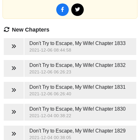
New Chapters
Don't Try to Escape, My Wife!
Chapter 1833
2021-12-06 08:44:58
Don't Try to Escape, My Wife!
Chapter 1832
2021-12-06 06:26:23
Don't Try to Escape, My Wife!
Chapter 1831
2021-12-06 06:26:40
Don't Try to Escape, My Wife!
Chapter 1830
2021-12-04 00:38:22
Don't Try to Escape, My Wife!
Chapter 1829
2021-12-04 00:38:05