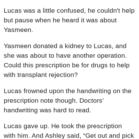
Lucas was a little confused, he couldn't help
but pause when he heard it was about
Yasmeen.
Yasmeen donated a kidney to Lucas, and
she was about to have another operation.
Could this prescription be for drugs to help
with transplant rejection?
Lucas frowned upon the handwriting on the
prescription note though. Doctors’
handwriting was hard to read.
Lucas gave up. He took the prescription
with him. And Ashley said, “Get out and pick