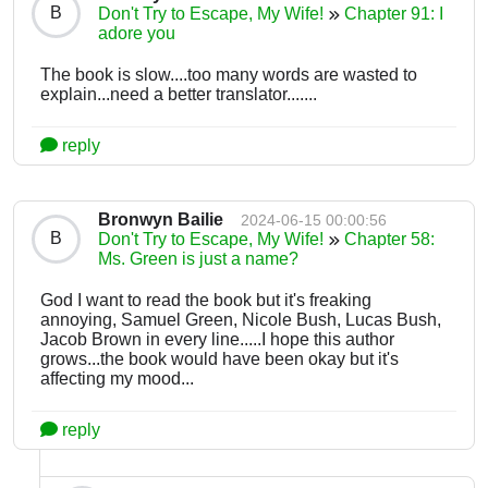
B
Don't Try to Escape, My Wife!
Chapter 91: I
adore you
The book is slow....too many words are wasted to
explain...need a better translator.......
reply
Bronwyn Bailie
2024-06-15 00:00:56
B
Don't Try to Escape, My Wife!
Chapter 58:
Ms. Green is just a name?
God I want to read the book but it's freaking
annoying, Samuel Green, Nicole Bush, Lucas Bush,
Jacob Brown in every line.....I hope this author
grows...the book would have been okay but it's
affecting my mood...
reply