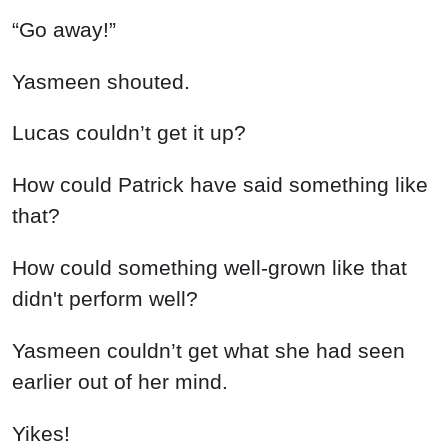
“Go away!”
Yasmeen shouted.