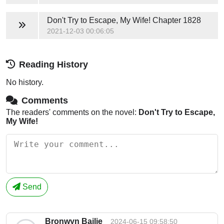
Don't Try to Escape, My Wife!
Chapter 1828
2021-12-03 00:06:05
Reading History
No history.
Comments
The readers' comments on the novel:
Don't Try to Escape,
My Wife!
Send
Bronwyn Bailie
2024-06-15 09:58:50