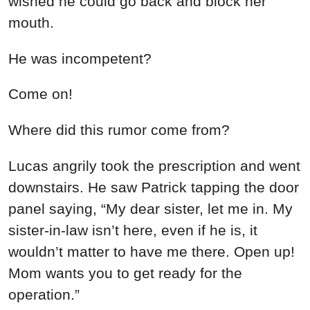
wished he could go back and block her
mouth.
He was incompetent?
Come on!
Where did this rumor come from?
Lucas angrily took the prescription and went
downstairs. He saw Patrick tapping the door
panel saying, “My dear sister, let me in. My
sister-in-law isn’t here, even if he is, it
wouldn’t matter to have me there. Open up!
Mom wants you to get ready for the
operation.”