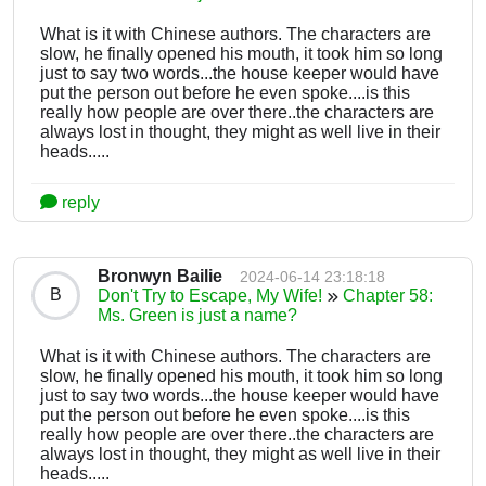
What is it with Chinese authors. The characters are
slow, he finally opened his mouth, it took him so long
just to say two words...the house keeper would have
put the person out before he even spoke....is this
really how people are over there..the characters are
always lost in thought, they might as well live in their
heads.....
reply
Bronwyn Bailie
2024-06-14 23:18:18
B
Don't Try to Escape, My Wife!
Chapter 58:
Ms. Green is just a name?
What is it with Chinese authors. The characters are
slow, he finally opened his mouth, it took him so long
just to say two words...the house keeper would have
put the person out before he even spoke....is this
really how people are over there..the characters are
always lost in thought, they might as well live in their
heads.....