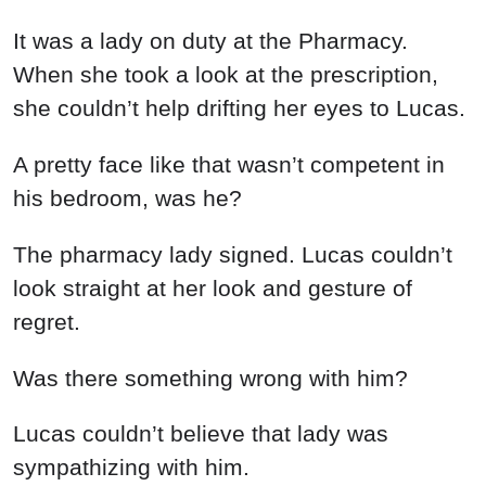
It was a lady on duty at the Pharmacy.
When she took a look at the prescription,
she couldn’t help drifting her eyes to Lucas.
A pretty face like that wasn’t competent in
his bedroom, was he?
The pharmacy lady signed. Lucas couldn’t
look straight at her look and gesture of
regret.
Was there something wrong with him?
Lucas couldn’t believe that lady was
sympathizing with him.