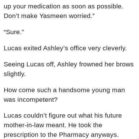
up your medication as soon as possible.
Don’t make Yasmeen worried.”
“Sure.”
Lucas exited Ashley’s office very cleverly.
Seeing Lucas off, Ashley frowned her brows
slightly.
How come such a handsome young man
was incompetent?
Lucas couldn’t figure out what his future
mother-in-law meant. He took the
prescription to the Pharmacy anyways.