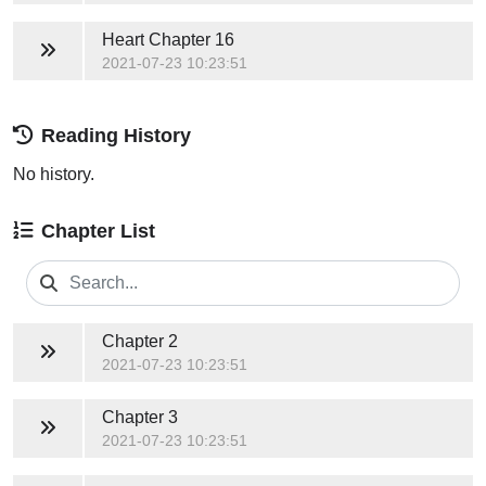
Heart
Chapter 16
2021-07-23 10:23:51
Reading History
No history.
Chapter List
Chapter 2
2021-07-23 10:23:51
Chapter 3
2021-07-23 10:23:51