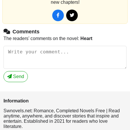
new chapters!
Comments
The readers' comments on the novel:
Heart
Send
Information
Swnovels.net: Romance, Completed Novels Free | Read
anytime, anywhere, and discover stories that inspire and
entertain. Established in 2021 for readers who love
literature.