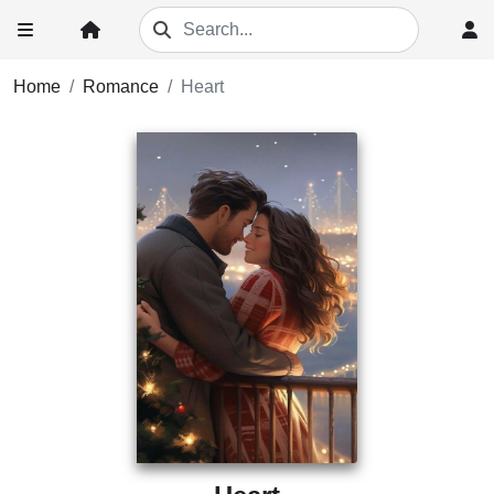
Home
Romance
Heart