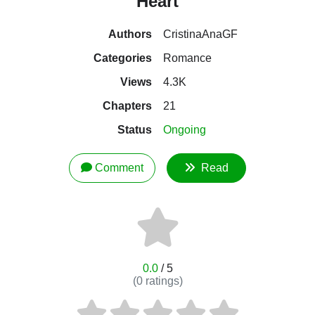
Heart
Authors
CristinaAnaGF
Categories
Romance
Views
4.3K
Chapters
21
Status
Ongoing
Comment
Read
0.0
/ 5
(
0
ratings)