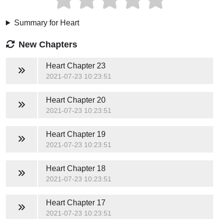
Summary for Heart
New Chapters
Heart
Chapter 23
2021-07-23 10:23:51
Heart
Chapter 20
2021-07-23 10:23:51
Heart
Chapter 19
2021-07-23 10:23:51
Heart
Chapter 18
2021-07-23 10:23:51
Heart
Chapter 17
2021-07-23 10:23:51