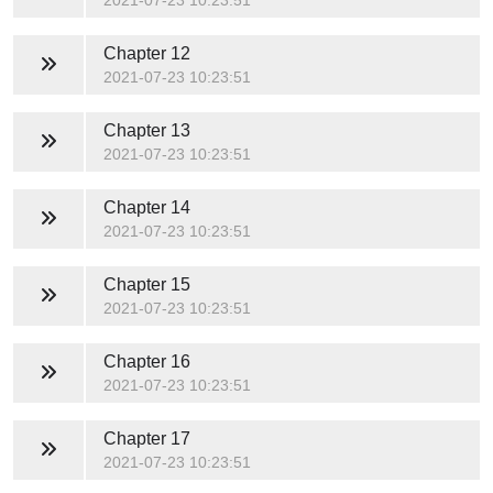
2021-07-23 10:23:51
Chapter 12
2021-07-23 10:23:51
Chapter 13
2021-07-23 10:23:51
Chapter 14
2021-07-23 10:23:51
Chapter 15
2021-07-23 10:23:51
Chapter 16
2021-07-23 10:23:51
Chapter 17
2021-07-23 10:23:51