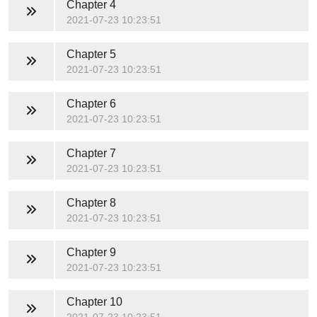
Chapter 4
2021-07-23 10:23:51
Chapter 5
2021-07-23 10:23:51
Chapter 6
2021-07-23 10:23:51
Chapter 7
2021-07-23 10:23:51
Chapter 8
2021-07-23 10:23:51
Chapter 9
2021-07-23 10:23:51
Chapter 10