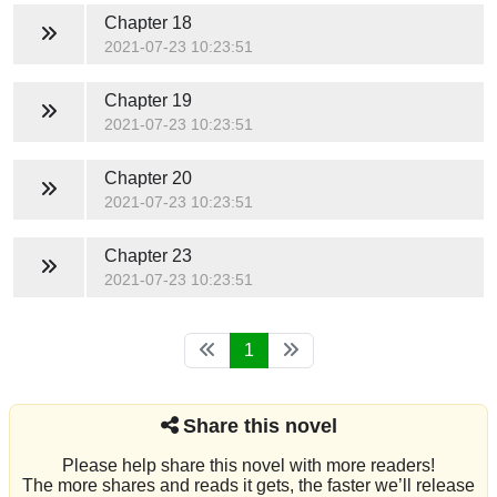
Chapter 18
2021-07-23 10:23:51
Chapter 19
2021-07-23 10:23:51
Chapter 20
2021-07-23 10:23:51
Chapter 23
2021-07-23 10:23:51
1
Share this novel
Please help share this novel with more readers!
The more shares and reads it gets, the faster we’ll release