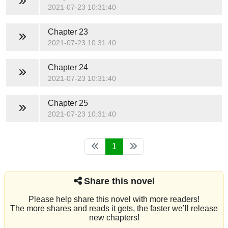
2021-07-23 10:31:40
Chapter 23
2021-07-23 10:31:40
Chapter 24
2021-07-23 10:31:40
Chapter 25
2021-07-23 10:31:40
1
Share this novel
Please help share this novel with more readers!
The more shares and reads it gets, the faster we’ll release
new chapters!