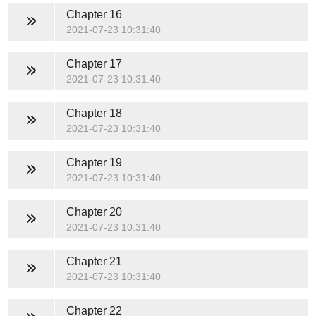
Chapter 16
2021-07-23 10:31:40
Chapter 17
2021-07-23 10:31:40
Chapter 18
2021-07-23 10:31:40
Chapter 19
2021-07-23 10:31:40
Chapter 20
2021-07-23 10:31:40
Chapter 21
2021-07-23 10:31:40
Chapter 22