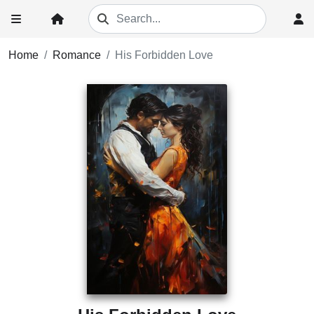
Home
Romance
His Forbidden Love