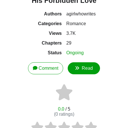
His Forbidden Love
Authors
agirlwhowrites
Categories
Romance
Views
3.7K
Chapters
29
Status
Ongoing
Comment
Read
0.0
/ 5
(
0
ratings)