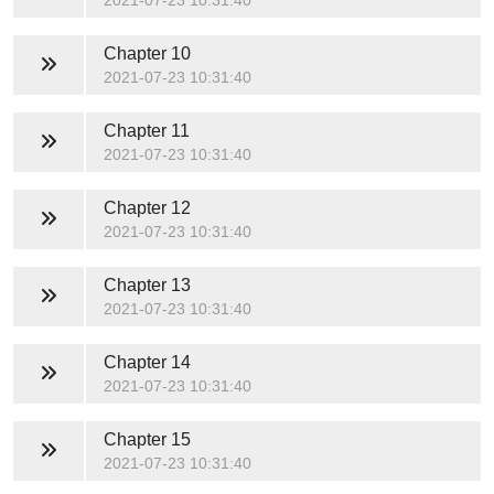
2021-07-23 10:31:40
Chapter 10
2021-07-23 10:31:40
Chapter 11
2021-07-23 10:31:40
Chapter 12
2021-07-23 10:31:40
Chapter 13
2021-07-23 10:31:40
Chapter 14
2021-07-23 10:31:40
Chapter 15
2021-07-23 10:31:40