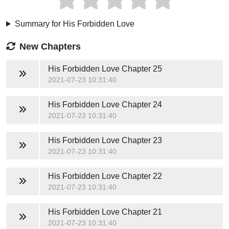
Summary for His Forbidden Love
New Chapters
His Forbidden Love
Chapter 25
2021-07-23 10:31:40
His Forbidden Love
Chapter 24
2021-07-23 10:31:40
His Forbidden Love
Chapter 23
2021-07-23 10:31:40
His Forbidden Love
Chapter 22
2021-07-23 10:31:40
His Forbidden Love
Chapter 21
2021-07-23 10:31:40