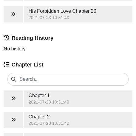
His Forbidden Love
Chapter 20
2021-07-23 10:31:40
Reading History
No history.
Chapter List
Chapter 1
2021-07-23 10:31:40
Chapter 2
2021-07-23 10:31:40