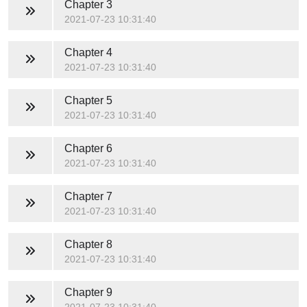
Chapter 3
2021-07-23 10:31:40
Chapter 4
2021-07-23 10:31:40
Chapter 5
2021-07-23 10:31:40
Chapter 6
2021-07-23 10:31:40
Chapter 7
2021-07-23 10:31:40
Chapter 8
2021-07-23 10:31:40
Chapter 9