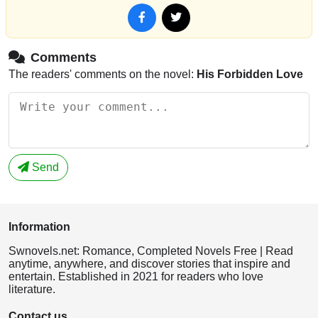
Comments
The readers' comments on the novel:
His Forbidden Love
Send
Information
Swnovels.net: Romance, Completed Novels Free | Read
anytime, anywhere, and discover stories that inspire and
entertain. Established in 2021 for readers who love
literature.
Contact us