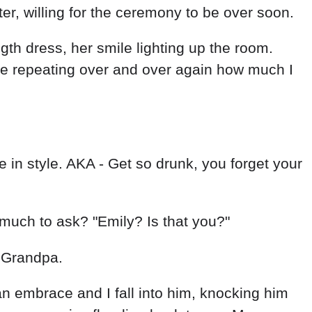
er, willing for the ceremony to be over soon.
th dress, her smile lighting up the room.
he repeating over and over again how much I
in style. AKA - Get so drunk, you forget your
o much to ask? "Emily? Is that you?"
 Grandpa.
an embrace and I fall into him, knocking him