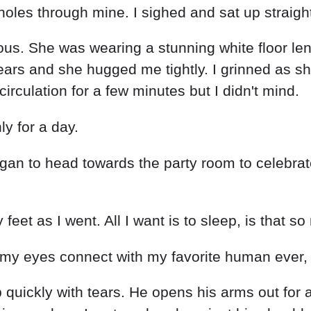
oles through mine. I sighed and sat up straight
s. She was wearing a stunning white floor leng
ears and she hugged me tightly. I grinned as s
rculation for a few minutes but I didn't mind.
nly for a day.
an to head towards the party room to celebrate 
eet as I went. All I want is to sleep, is that s
 my eyes connect with my favorite human ever,
 quickly with tears. He opens his arms out for 