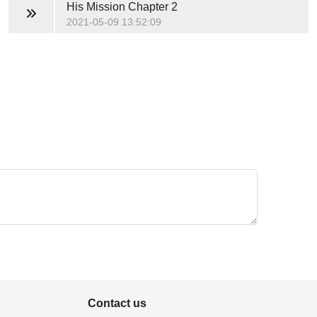
His Mission
Chapter 2
2021-05-09 13:52:09
Contact us