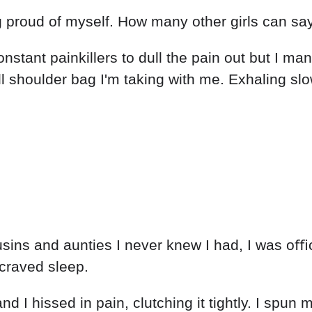
ng proud of myself. How many other girls can say
onstant painkillers to dull the pain out but I m
l shoulder bag I'm taking with me. Exhaling s
.
usins and aunties I never knew I had, I was o
 craved sleep.
I hissed in pain, clutching it tightly. I spun my