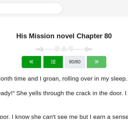
His Mission novel Chapter 80
80
/80
nth time and I groan, rolling over in my sleep.
eady!" She yells through the crack in the door. 
door. I know she can't see me but I earn a sense 