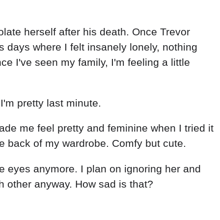
olate herself after his death. Once Trevor
days where I felt insanely lonely, nothing
 I've seen my family, I'm feeling a little
I'm pretty last minute.
made me feel pretty and feminine when I tried it
the back of my wardrobe. Comfy but cute.
the eyes anymore. I plan on ignoring her and
ch other anyway. How sad is that?