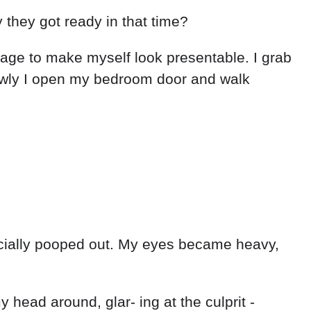
 they got ready in that time?
anage to make myself look presentable. I grab
lowly I open my bedroom door and walk
ﬃcially pooped out. My eyes became heavy,
 head around, glar- ing at the culprit -