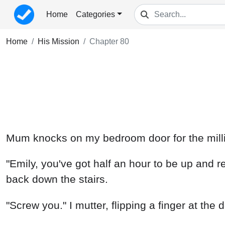
Home
Categories
Home
His Mission
Chapter 80
Mum knocks on my bedroom door for the millio
"Emily, you've got half an hour to be up and r
back down the stairs.
"Screw you." I mutter, flipping a finger at the 