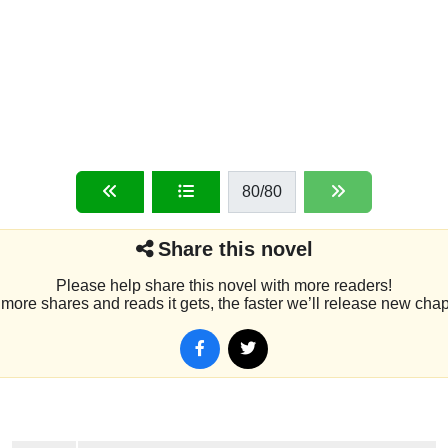
80
/80
Share this novel
Please help share this novel with more readers!
more shares and reads it gets, the faster we’ll release new chap