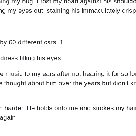
rning my hug. I rest my head against his shoul
 my eyes out, staining his immaculately crisp 