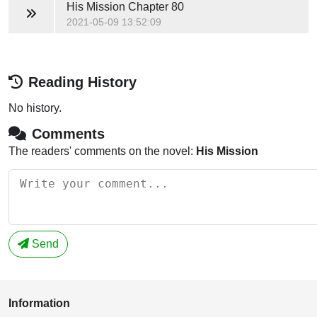
His Mission
Chapter 80
2021-05-09 13:52:09
Reading History
No history.
Comments
The readers' comments on the novel:
His Mission
Send
Information