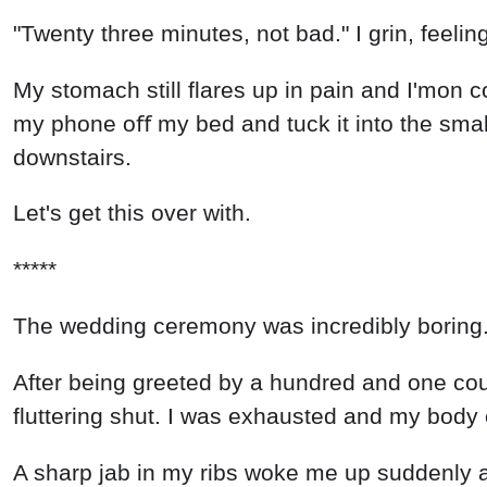
"Twenty three minutes, not bad." I grin, feeli
My stomach still flares up in pain and I'mon c
my phone oﬀ my bed and tuck it into the smal
downstairs.
Let's get this over with.
*****
The wedding ceremony was incredibly boring
After being greeted by a hundred and one co
fluttering shut. I was exhausted and my body
A sharp jab in my ribs woke me up suddenly and 