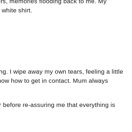
ders, memories flooding back to me. My
white shirt.