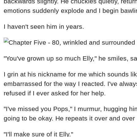
backwards slightly. He chuckles quietly, retu
emotions suddenly explode and I begin bawling