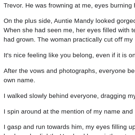
Trevor. He was frowning at me, eyes burning h
On the plus side, Auntie Mandy looked gorgeou
When she had seen me, her eyes filled with t
had grown. The woman practically cut oﬀ my ci
It's nice feeling like you belong, even if it is o
After the vows and photographs, everyone beg
own name.
I walked slowly behind everyone, dragging my f
I spin around at the mention of my name and
I gasp and run towards him, my eyes filling up