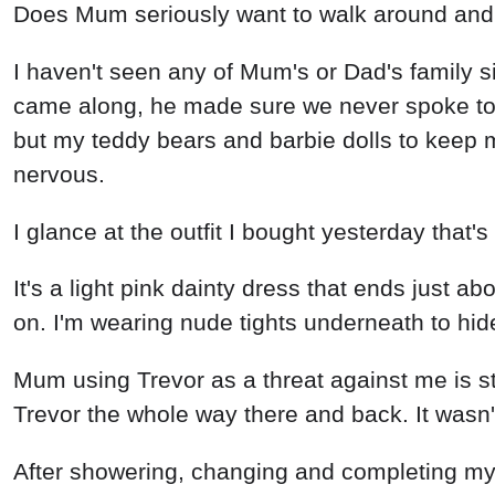
Does Mum seriously want to walk around and ac
I haven't seen any of Mum's or Dad's family si
came along, he made sure we never spoke to o
but my teddy bears and barbie dolls to keep me
nervous.
I glance at the outfit I bought yesterday that'
It's a light pink dainty dress that ends just a
on. I'm wearing nude tights underneath to hi
Mum using Trevor as a threat against me is sti
Trevor the whole way there and back. It wasn'
After showering, changing and completing my 