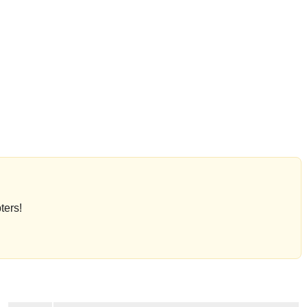
ters!