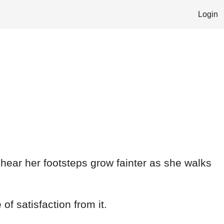
Login
I hear her footsteps grow fainter as she walks
of satisfaction from it.