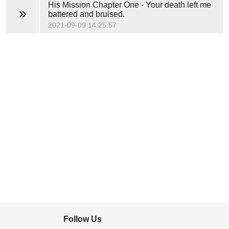
His Mission
Chapter One - Your death left me
battered and bruised.
2021-09-09 14:25:57
Follow Us