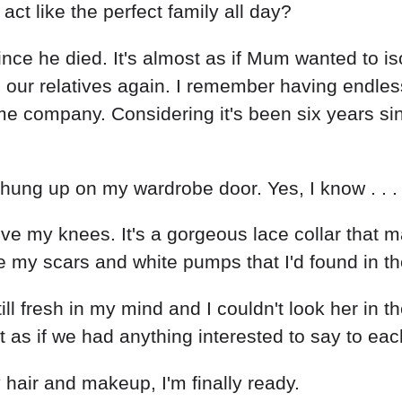
t like the perfect family all day?
nce he died. It's almost as if Mum wanted to is
ur relatives again. I remember having endless 
 company. Considering it's been six years since
s hung up on my wardrobe door. Yes, I know . . . 
bove my knees. It's a gorgeous lace collar that 
de my scars and white pumps that I'd found in 
ll fresh in my mind and I couldn't look her in 
t as if we had anything interested to say to ea
hair and makeup, I'm finally ready.