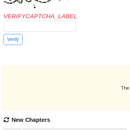
VERIFYCAPTCHA_LABEL
Verify
The 
New Chapters