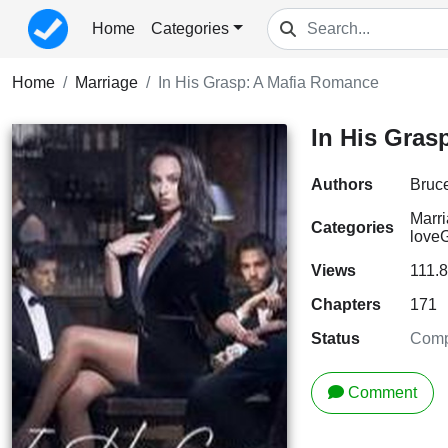
Home
Categories
Home
Marriage
In His Grasp: A Mafia Romance
In His Gras
Authors
Bruc
Marr
Categories
love
G
Views
111.
Chapters
171
Status
Comp
Comment