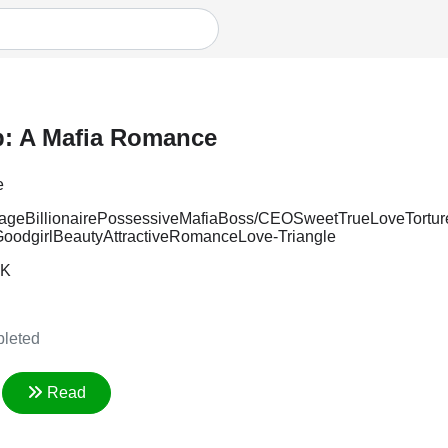
p: A Mafia Romance
e
iage
Billionaire
Possessive
Mafia
Boss/CEO
Sweet
TrueLove
Tortu
oodgirl
Beauty
Attractive
Romance
Love-Triangle
8K
leted
Read