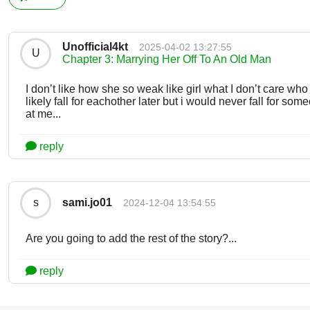
Unofficial4kt
2025-04-02 13:27:55
U
Chapter 3: Marrying Her Off To An Old Man
I don’t like how she so weak like girl what I don’t care wh
likely fall for eachother later but i would never fall for so
at me...
reply
sami.jo01
s
2024-12-04 13:54:55
Are you going to add the rest of the story?...
reply