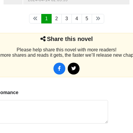
1
2
3
4
5
Share this novel
Please help share this novel with more readers!
more shares and reads it gets, the faster we’ll release new chap
 Romance