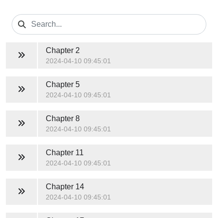
Chapter 2
2024-04-10 09:45:01
Chapter 5
2024-04-10 09:45:01
Chapter 8
2024-04-10 09:45:01
Chapter 11
2024-04-10 09:45:01
Chapter 14
2024-04-10 09:45:01