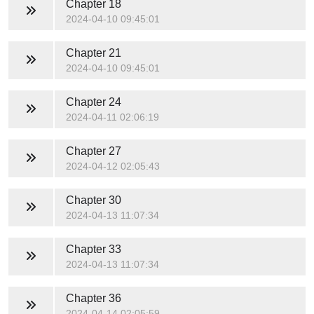
Chapter 18
2024-04-10 09:45:01
Chapter 21
2024-04-10 09:45:01
Chapter 24
2024-04-11 02:06:19
Chapter 27
2024-04-12 02:05:43
Chapter 30
2024-04-13 11:07:34
Chapter 33
2024-04-13 11:07:34
Chapter 36
2024-04-14 02:05:59