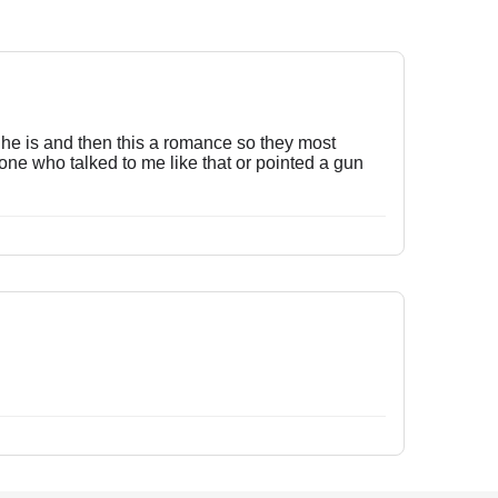
o he is and then this a romance so they most
meone who talked to me like that or pointed a gun