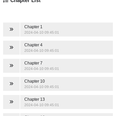
Chapter List
Chapter 1
2024-04-10 09:45:01
Chapter 4
2024-04-10 09:45:01
Chapter 7
2024-04-10 09:45:01
Chapter 10
2024-04-10 09:45:01
Chapter 13
2024-04-10 09:45:01