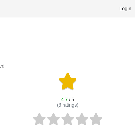
Login
red
4.7
/ 5
(
3
ratings)