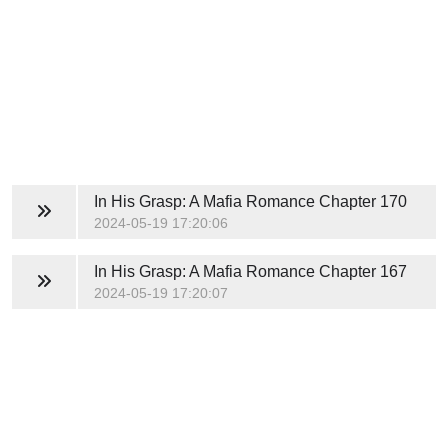
In His Grasp: A Mafia Romance
Chapter 170
2024-05-19 17:20:06
In His Grasp: A Mafia Romance
Chapter 167
2024-05-19 17:20:07