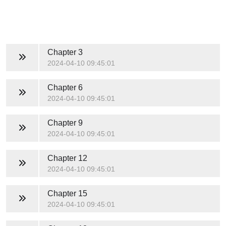
Chapter 3
2024-04-10 09:45:01
Chapter 6
2024-04-10 09:45:01
Chapter 9
2024-04-10 09:45:01
Chapter 12
2024-04-10 09:45:01
Chapter 15
2024-04-10 09:45:01