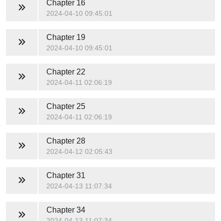
Chapter 16
2024-04-10 09:45:01
Chapter 19
2024-04-10 09:45:01
Chapter 22
2024-04-11 02:06:19
Chapter 25
2024-04-11 02:06:19
Chapter 28
2024-04-12 02:05:43
Chapter 31
2024-04-13 11:07:34
Chapter 34
2024-04-13 11:07:34