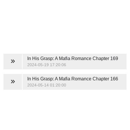
In His Grasp: A Mafia Romance
Chapter 169
2024-05-19 17:20:06
In His Grasp: A Mafia Romance
Chapter 166
2024-05-14 01:20:00