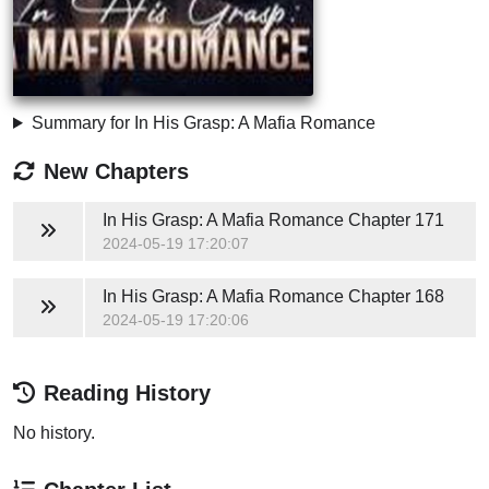
Summary for In His Grasp: A Mafia Romance
New Chapters
In His Grasp: A Mafia Romance
Chapter 171
2024-05-19 17:20:07
In His Grasp: A Mafia Romance
Chapter 168
2024-05-19 17:20:06
Reading History
No history.