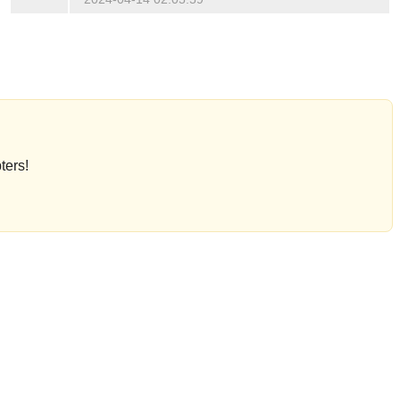
ters!