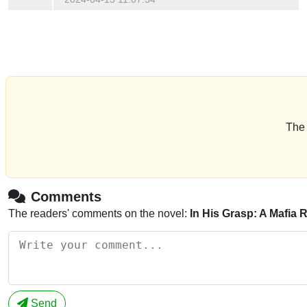
The 
Comments
The readers' comments on the novel:
In His Grasp: A Mafia
Send