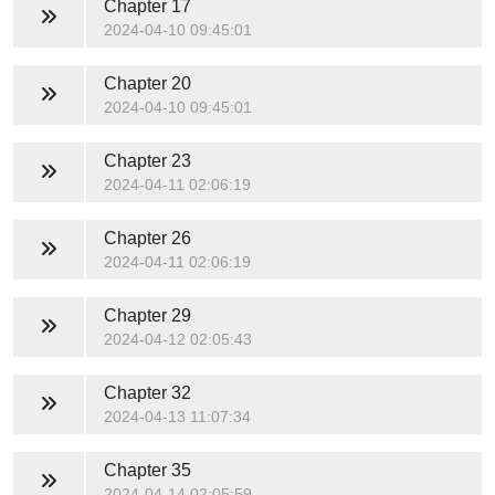
Chapter 17
2024-04-10 09:45:01
Chapter 20
2024-04-10 09:45:01
Chapter 23
2024-04-11 02:06:19
Chapter 26
2024-04-11 02:06:19
Chapter 29
2024-04-12 02:05:43
Chapter 32
2024-04-13 11:07:34
Chapter 35
2024-04-14 02:05:59