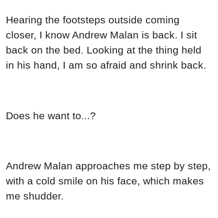
Hearing the footsteps outside coming
closer, I know Andrew Malan is back. I sit
back on the bed. Looking at the thing held
in his hand, I am so afraid and shrink back.
Does he want to...?
Andrew Malan approaches me step by step,
with a cold smile on his face, which makes
me shudder.