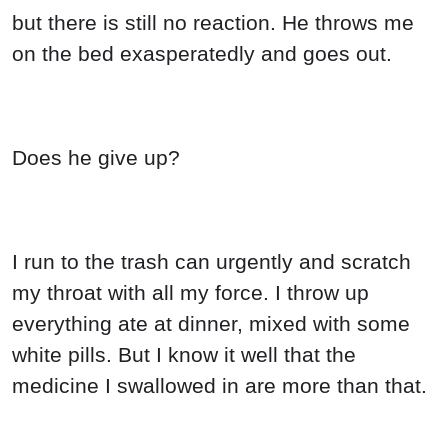
but there is still no reaction. He throws me
on the bed exasperatedly and goes out.
Does he give up?
I run to the trash can urgently and scratch
my throat with all my force. I throw up
everything ate at dinner, mixed with some
white pills. But I know it well that the
medicine I swallowed in are more than that.