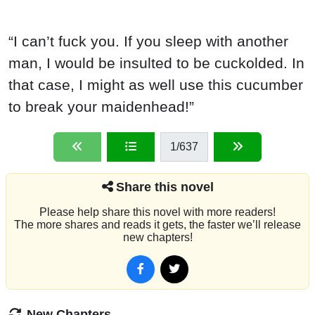
“I can’t fuck you. If you sleep with another
man, I would be insulted to be cuckolded. In
that case, I might as well use this cucumber
to break your maidenhead!”
1
/637
Share this novel
Please help share this novel with more readers!
The more shares and reads it gets, the faster we’ll release
new chapters!
New Chapters