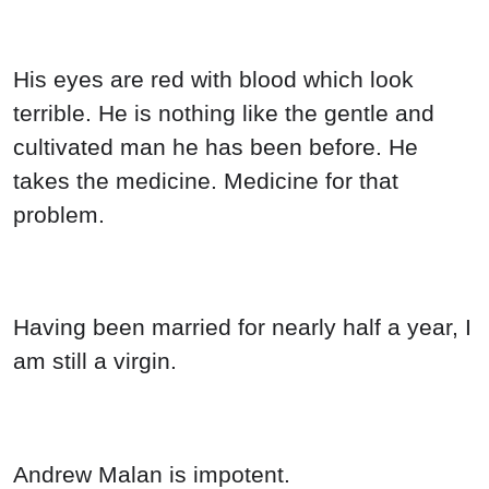
His eyes are red with blood which look
terrible. He is nothing like the gentle and
cultivated man he has been before. He
takes the medicine. Medicine for that
problem.
Having been married for nearly half a year, I
am still a virgin.
Andrew Malan is impotent.