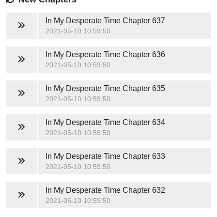
In My Desperate Time
Chapter 637
2021-05-10 10:59:50
In My Desperate Time
Chapter 636
2021-05-10 10:59:50
In My Desperate Time
Chapter 635
2021-05-10 10:59:50
In My Desperate Time
Chapter 634
2021-05-10 10:59:50
In My Desperate Time
Chapter 633
2021-05-10 10:59:50
In My Desperate Time
Chapter 632
2021-05-10 10:59:50