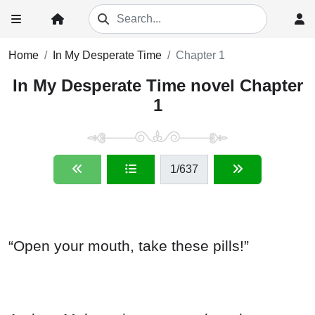
Home
In My Desperate Time
Chapter 1
In My Desperate Time novel Chapter
1
1
/637
“Open your mouth, take these pills!”