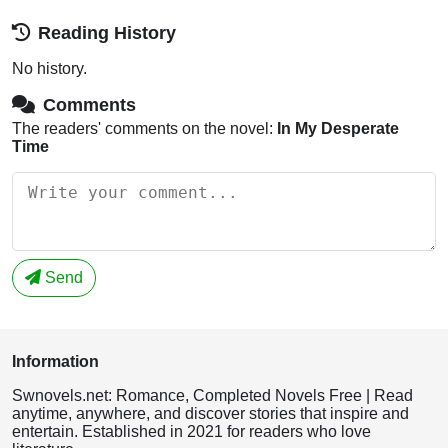
Reading History
No history.
Comments
The readers' comments on the novel:
In My Desperate
Time
Send
Information
Swnovels.net: Romance, Completed Novels Free | Read
anytime, anywhere, and discover stories that inspire and
entertain. Established in 2021 for readers who love