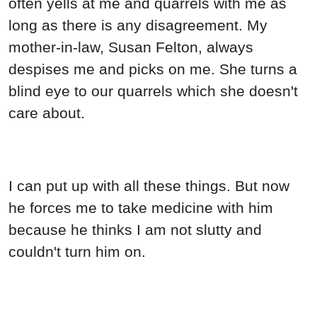
often yells at me and quarrels with me as
long as there is any disagreement. My
mother-in-law, Susan Felton, always
despises me and picks on me. She turns a
blind eye to our quarrels which she doesn't
care about.
I can put up with all these things. But now
he forces me to take medicine with him
because he thinks I am not slutty and
couldn't turn him on.