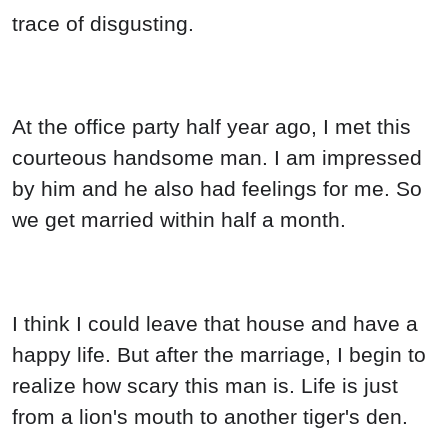
trace of disgusting.
At the office party half year ago, I met this
courteous handsome man. I am impressed
by him and he also had feelings for me. So
we get married within half a month.
I think I could leave that house and have a
happy life. But after the marriage, I begin to
realize how scary this man is. Life is just
from a lion's mouth to another tiger's den.