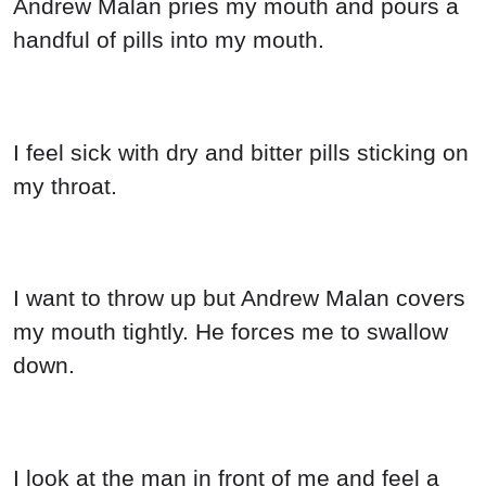
Andrew Malan pries my mouth and pours a
handful of pills into my mouth.
I feel sick with dry and bitter pills sticking on
my throat.
I want to throw up but Andrew Malan covers
my mouth tightly. He forces me to swallow
down.
I look at the man in front of me and feel a