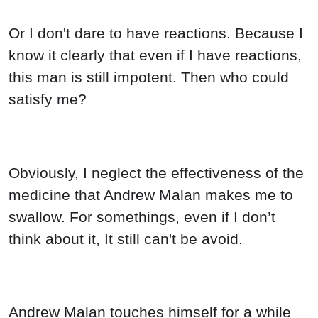
Andrew Malan touches himself for a while