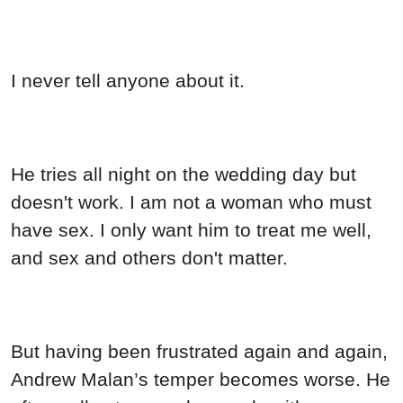
I never tell anyone about it.
He tries all night on the wedding day but
doesn't work. I am not a woman who must
have sex. I only want him to treat me well,
and sex and others don't matter.
But having been frustrated again and again,
Andrew Malan’s temper becomes worse. He