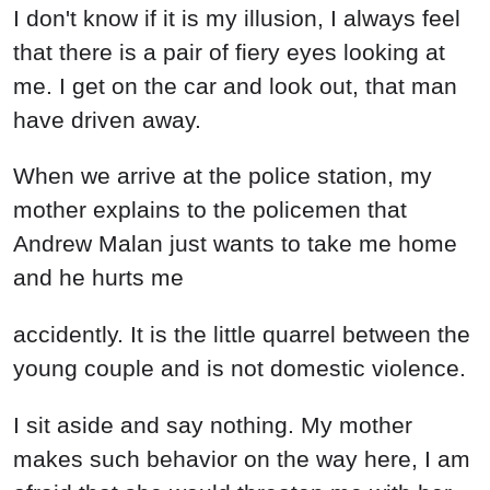
I don't know if it is my illusion, I always feel
that there is a pair of fiery eyes looking at
me. I get on the car and look out, that man
have driven away.
When we arrive at the police station, my
mother explains to the policemen that
Andrew Malan just wants to take me home
and he hurts me
accidently. It is the little quarrel between the
young couple and is not domestic violence.
I sit aside and say nothing. My mother
makes such behavior on the way here, I am