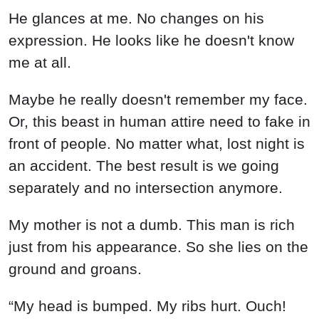
He glances at me. No changes on his
expression. He looks like he doesn't know
me at all.
Maybe he really doesn't remember my face.
Or, this beast in human attire need to fake in
front of people. No matter what, lost night is
an accident. The best result is we going
separately and no intersection anymore.
My mother is not a dumb. This man is rich
just from his appearance. So she lies on the
ground and groans.
“My head is bumped. My ribs hurt. Ouch!