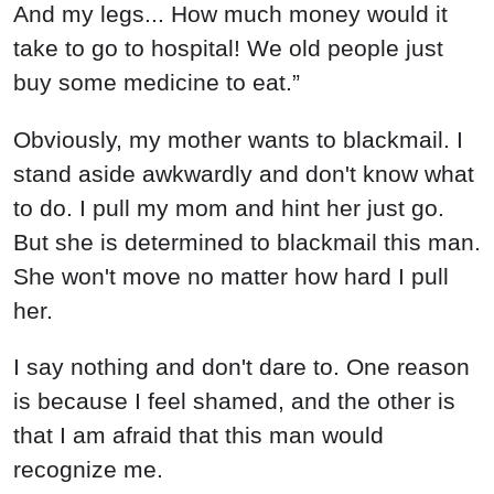
And my legs... How much money would it
take to go to hospital! We old people just
buy some medicine to eat.”
Obviously, my mother wants to blackmail. I
stand aside awkwardly and don't know what
to do. I pull my mom and hint her just go.
But she is determined to blackmail this man.
She won't move no matter how hard I pull
her.
I say nothing and don't dare to. One reason
is because I feel shamed, and the other is
that I am afraid that this man would
recognize me.