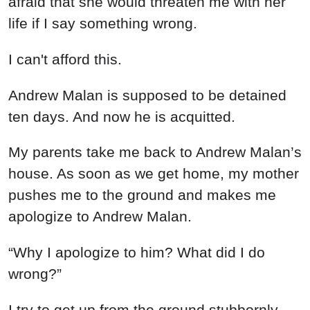
afraid that she would threaten me with her
life if I say something wrong.
I can't afford this.
Andrew Malan is supposed to be detained
ten days. And now he is acquitted.
My parents take me back to Andrew Malan’s
house. As soon as we get home, my mother
pushes me to the ground and makes me
apologize to Andrew Malan.
“Why I apologize to him? What did I do
wrong?”
I try to get up from the ground stubbornly,