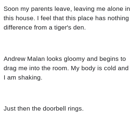
Soon my parents leave, leaving me alone in
this house. I feel that this place has nothing
difference from a tiger's den.
Andrew Malan looks gloomy and begins to
drag me into the room. My body is cold and
I am shaking.
Just then the doorbell rings.