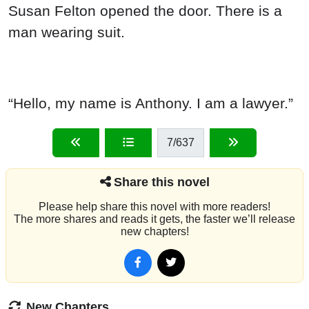
Susan Felton opened the door. There is a
man wearing suit.
“Hello, my name is Anthony. I am a lawyer.”
7
/637
Share this novel
Please help share this novel with more readers!
The more shares and reads it gets, the faster we’ll release
new chapters!
New Chapters