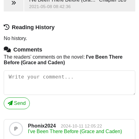
2021-05-08 08:42:36
Reading History
No history.
Comments
The readers' comments on the novel:
I've Been There
Before (Grace and Caden)
Send
Phonix2024
2024-10-11 12:05:22
P
I've Been There Before (Grace and Caden)