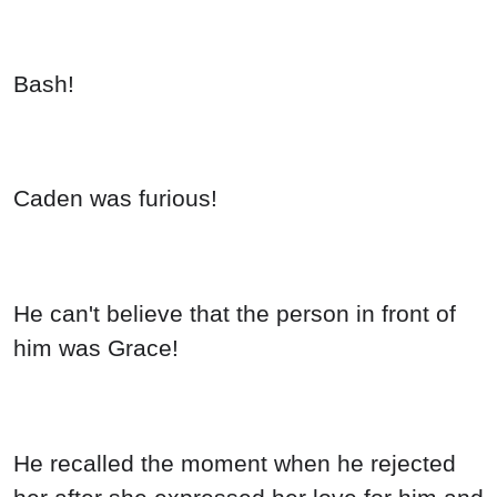
Bash!
Caden was furious!
He can't believe that the person in front of
him was Grace!
He recalled the moment when he rejected