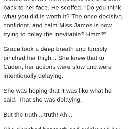
back to her face. He scoffed, “Do you think
what you did is worth it? The once decisive,
confident, and calm Miss James is now
trying to delay the inevitable? Hmm?”
Grace took a deep breath and forcibly
pinched her thigh... She knew that to
Caden, her actions were slow and were
intentionally delaying.
She was hoping that it was like what he
said. That she was delaying.
But the truth... truth! Ah...