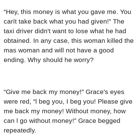
“Hey, this money is what you gave me. You
carït take back what you had given!” The
taxi driver didn't want to lose what he had
obtained. In any case, this woman killed the
mas woman and will not have a good
ending. Why should he worry?
“Give me back my money!" Grace's eyes
were red, “l beg you, I beg you! Please give
me back my money! Without money, how
can l go without money!” Grace begged
repeatedly.