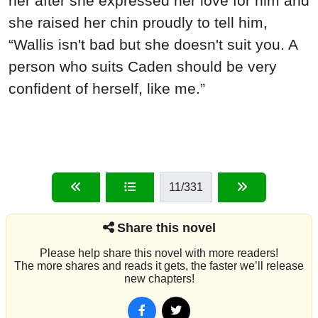
her after she expressed her love for him and
she raised her chin proudly to tell him,
“Wallis isn't bad but she doesn't suit you. A
person who suits Caden should be very
confident of herself, like me.”
11
/331
Share this novel
Please help share this novel with more readers!
The more shares and reads it gets, the faster we’ll release
new chapters!