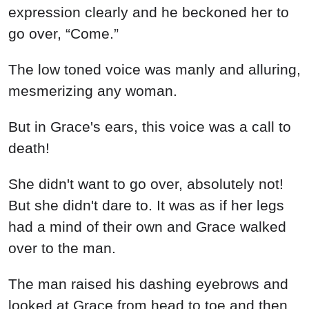
expression clearly and he beckoned her to
go over, “Come.”
The low toned voice was manly and alluring,
mesmerizing any woman.
But in Grace's ears, this voice was a call to
death!
She didn't want to go over, absolutely not!
But she didn't dare to. It was as if her legs
had a mind of their own and Grace walked
over to the man.
The man raised his dashing eyebrows and
looked at Grace from head to toe and then