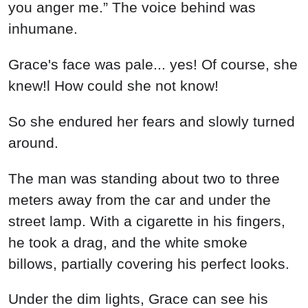
you anger me.” The voice behind was
inhumane.
Grace's face was pale... yes! Of course, she
knew!l How could she not know!
So she endured her fears and slowly turned
around.
The man was standing about two to three
meters away from the car and under the
street lamp. With a cigarette in his fingers,
he took a drag, and the white smoke
billows, partially covering his perfect looks.
Under the dim lights, Grace can see his