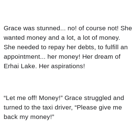
“Let me off! Money!” Grace struggled and
turned to the taxi driver, “Please give me
back my money!”