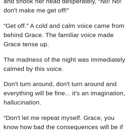
and shook her head desperately, “No! No!
don't make me get off!”
“Get off.” A cold and calm voice came from
behind Grace. The familiar voice made
Grace tense up.
The madness of the night was immediately
calmed by this voice.
Don't turn around, don't turn around and
everything will be fine... it's an imagination,
hallucination.
“Don't let me repeat myself. Grace, you
know how bad the consequences will be if