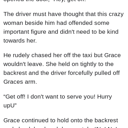
The driver must have thought that this crazy
woman beside him had offended some
important figure and didn't need to be kind
towards her.
He rudely chased her off the taxi but Grace
wouldn't leave. She held on tightly to the
backrest and the driver forcefully pulled off
Graces arm.
“Get off! I don't want to serve you! Hurry
upU”
Grace continued to hold onto the backrest