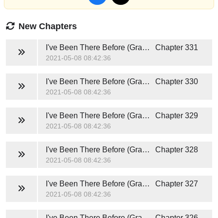
New Chapters
I've Been There Before (Grace and Caden)
Chapter 331
2021-05-08 08:42:36
I've Been There Before (Grace and Caden)
Chapter 330
2021-05-08 08:42:36
I've Been There Before (Grace and Caden)
Chapter 329
2021-05-08 08:42:36
I've Been There Before (Grace and Caden)
Chapter 328
2021-05-08 08:42:36
I've Been There Before (Grace and Caden)
Chapter 327
2021-05-08 08:42:36
I've Been There Before (Grace and Caden)
Chapter 326