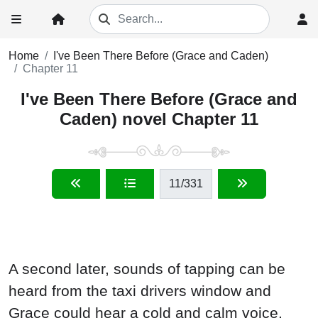
Home
I've Been There Before (Grace and Caden)
Chapter 11
I've Been There Before (Grace and
Caden) novel Chapter 11
11
/331
A second later, sounds of tapping can be
heard from the taxi drivers window and
Grace could hear a cold and calm voice,