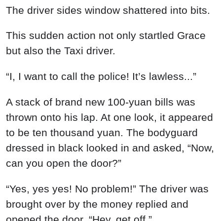
The driver sides window shattered into bits.
This sudden action not only startled Grace
but also the Taxi driver.
“I, I want to call the police! It’s lawless...”
A stack of brand new 100-yuan bills was
thrown onto his lap. At one look, it appeared
to be ten thousand yuan. The bodyguard
dressed in black looked in and asked, “Now,
can you open the door?”
“Yes, yes yes! No problem!” The driver was
brought over by the money replied and
opened the door, “Hey, get off.”