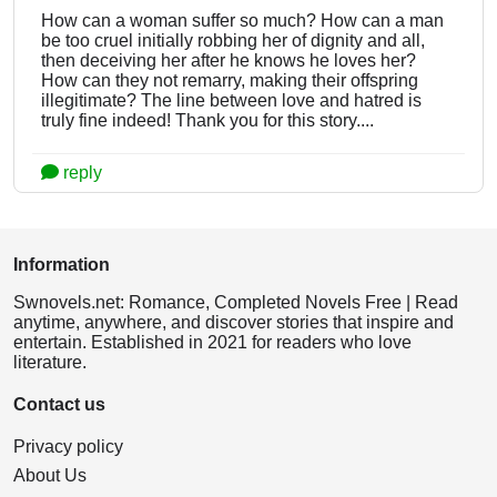
How can a woman suffer so much? How can a man
be too cruel initially robbing her of dignity and all,
then deceiving her after he knows he loves her?
How can they not remarry, making their offspring
illegitimate? The line between love and hatred is
truly fine indeed! Thank you for this story....
reply
Information
Swnovels.net: Romance, Completed Novels Free | Read
anytime, anywhere, and discover stories that inspire and
entertain. Established in 2021 for readers who love
literature.
Contact us
Privacy policy
About Us