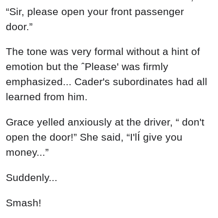
“Sir, please open your front passenger
door.”
The tone was very formal without a hint of
emotion but the ˆPlease' was firmly
emphasized... Cader's subordinates had all
learned from him.
Grace yelled anxiously at the driver, “ don't
open the door!” She said, “I'lÍ give you
money...”
Suddenly...
Smash!