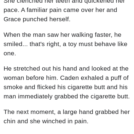
She clenched her teeth and quickened her
pace. A familiar pain came over her and
Grace punched herself.