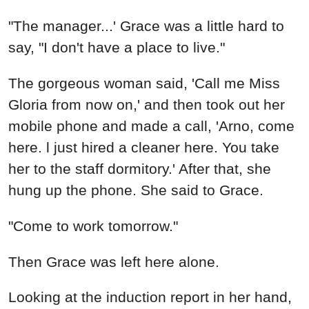
"The manager...' Grace was a little hard to
say, "I don't have a place to live."
The gorgeous woman said, 'Call me Miss
Gloria from now on,' and then took out her
mobile phone and made a call, 'Arno, come
here. l just hired a cleaner here. You take
her to the staff dormitory.' After that, she
hung up the phone. She said to Grace.
"Come to work tomorrow."
Then Grace was left here alone.
Looking at the induction report in her hand,