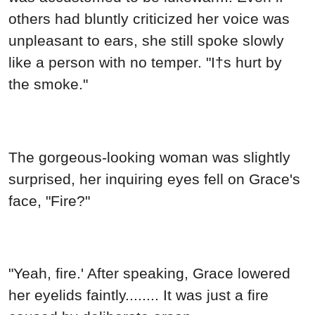
others had bluntly criticized her voice was
unpleasant to ears, she still spoke slowly
like a person with no temper. "I†s hurt by
the smoke."
The gorgeous-looking woman was slightly
surprised, her inquiring eyes fell on Grace's
face, "Fire?"
"Yeah, fire.' After speaking, Grace lowered
her eyelids faintly........ It was just a fire