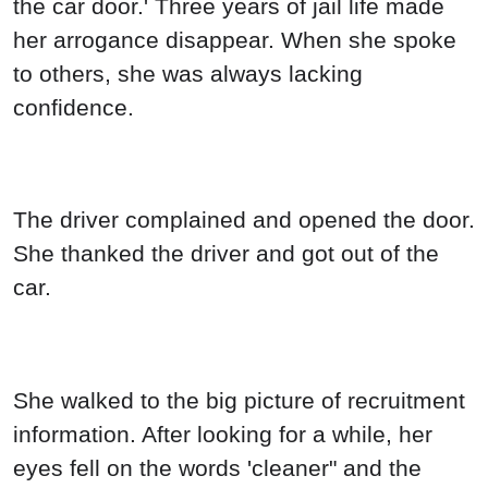
the car door.' Three years of jail life made
her arrogance disappear. When she spoke
to others, she was always lacking
confidence.
The driver complained and opened the door.
She thanked the driver and got out of the
car.
She walked to the big picture of recruitment
information. After looking for a while, her
eyes fell on the words 'cleaner" and the