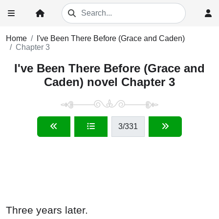
Home
I've Been There Before (Grace and Caden)
Chapter 3
I've Been There Before (Grace and
Caden) novel Chapter 3
3
/331
Three years later.