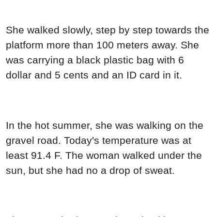
She walked slowly, step by step towards the
platform more than 100 meters away. She
was carrying a black plastic bag with 6
dollar and 5 cents and an ID card in it.
In the hot summer, she was walking on the
gravel road. Today's temperature was at
least 91.4 F. The woman walked under the
sun, but she had no a drop of sweat.