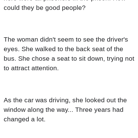
could they be good people?
The woman didn't seem to see the driver's
eyes. She walked to the back seat of the
bus. She chose a seat to sit down, trying not
to attract attention.
As the car was driving, she looked out the
window along the way... Three years had
changed a lot.