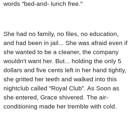
words "bed-and- lunch free."
She had no family, no files, no education,
and had been in jail... She was afraid even if
she wanted to be a cleaner, the company
wouldn't want her. But... holding the only 5
dollars and five cents left in her hand tightly,
she gritted her teeth and walked into this
nightclub called "Royal Club”. As Soon as
she entered, Grace shivered. The air-
conditioning made her tremble with cold.