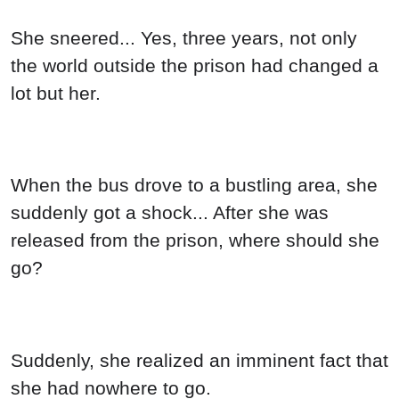
She sneered... Yes, three years, not only
the world outside the prison had changed a
lot but her.
When the bus drove to a bustling area, she
suddenly got a shock... After she was
released from the prison, where should she
go?
Suddenly, she realized an imminent fact that
she had nowhere to go.