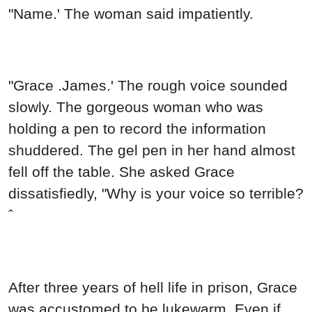
"Name.' The woman said impatiently.
"Grace .James.' The rough voice sounded
slowly. The gorgeous woman who was
holding a pen to record the information
shuddered. The gel pen in her hand almost
fell off the table. She asked Grace
dissatisfiedly, "Why is your voice so terrible?
ˆ
After three years of hell life in prison, Grace
was accustomed to be lukewarm. Even if