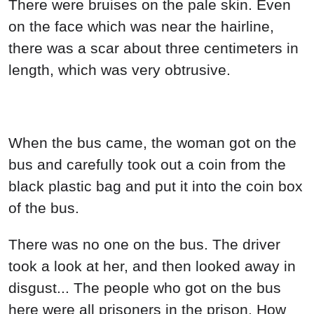
There were bruises on the pale skin. Even
on the face which was near the hairline,
there was a scar about three centimeters in
length, which was very obtrusive.
When the bus came, the woman got on the
bus and carefully took out a coin from the
black plastic bag and put it into the coin box
of the bus.
There was no one on the bus. The driver
took a look at her, and then looked away in
disgust... The people who got on the bus
here were all prisoners in the prison. How