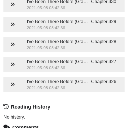
I've Been There Before (Grace and Caden)
Chapter 330
2021-05-08 08:42:36
I've Been There Before (Grace and Caden)
Chapter 329
2021-05-08 08:42:36
I've Been There Before (Grace and Caden)
Chapter 328
2021-05-08 08:42:36
I've Been There Before (Grace and Caden)
Chapter 327
2021-05-08 08:42:36
I've Been There Before (Grace and Caden)
Chapter 326
2021-05-08 08:42:36
Reading History
No history.
Comments