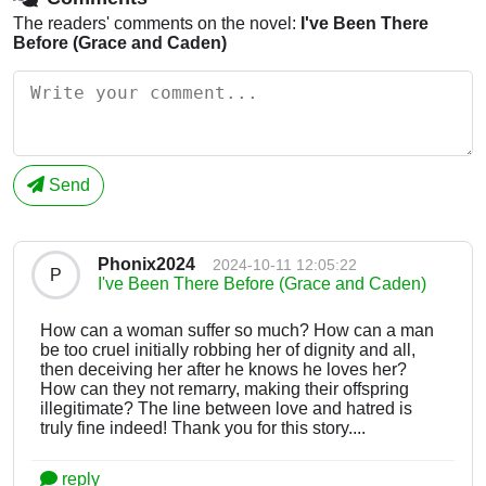
The readers' comments on the novel:
I've Been There
Before (Grace and Caden)
Send
Phonix2024
2024-10-11 12:05:22
P
I've Been There Before (Grace and Caden)
How can a woman suffer so much? How can a man
be too cruel initially robbing her of dignity and all,
then deceiving her after he knows he loves her?
How can they not remarry, making their offspring
illegitimate? The line between love and hatred is
truly fine indeed! Thank you for this story....
reply