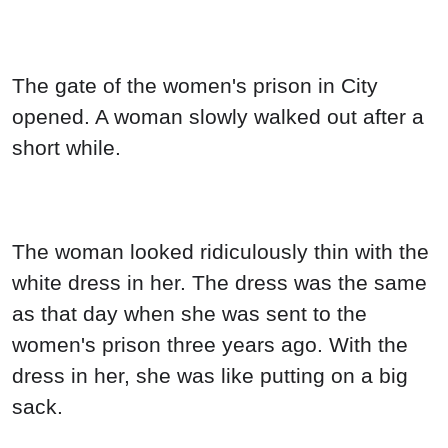
The gate of the women's prison in City
opened. A woman slowly walked out after a
short while.
The woman looked ridiculously thin with the
white dress in her. The dress was the same
as that day when she was sent to the
women's prison three years ago. With the
dress in her, she was like putting on a big
sack.