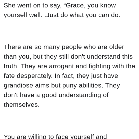
She went on to say, “Grace, you know
yourself well. .Just do what you can do.
There are so many people who are older
than you, but they still don't understand this
truth. They are arrogant and fighting with the
fate desperately. In fact, they just have
grandiose aims but puny abilities. They
don't have a good understanding of
themselves.
You are willing to face yourself and