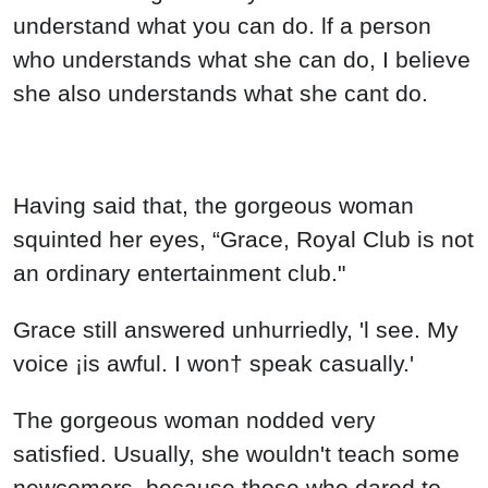
understand what you can do. lf a person
who understands what she can do, I believe
she also understands what she cant do.
Having said that, the gorgeous woman
squinted her eyes, “Grace, Royal Club is not
an ordinary entertainment club."
Grace still answered unhurriedly, 'l see. My
voice ¡is awful. I won† speak casually.'
The gorgeous woman nodded very
satisfied. Usually, she wouldn't teach some
newcomers, because those who dared to