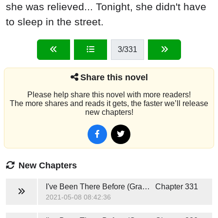
she was relieved... Tonight, she didn't have
to sleep in the street.
3
/331
Share this novel
Please help share this novel with more readers!
The more shares and reads it gets, the faster we’ll release
new chapters!
New Chapters
I've Been There Before (Grace and Caden)
Chapter 331
2021-05-08 08:42:36