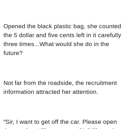
Opened the black plastic bag, she counted
the 5 dollar and five cents left in it carefully
three times...What would she do in the
future?
Not far from the roadside, the recruitment
information attracted her attention.
"Sir, I want to get off the car. Please open