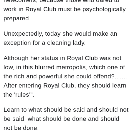
work in Royal Club must be psychologically
prepared.
Unexpectedly, today she would make an
exception for a cleaning lady.
Although her status in Royal Club was not
low, in this blurred metropolis, which one of
the rich and powerful she could offend?.......
After entering Royal Club, they should learn
the 'rules'".
Learn to what should be said and should not
be said, what should be done and should
not be done.