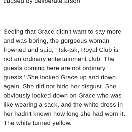
caused by deliberate arson.
Seeing that Grace didn't want to say more
and was boring, the gorgeous woman
frowned and said, “Tsk-tsk, Royal Club is
not an ordinary entertainment club. The
guests coming here are not ordinary
guests.' She looked Grace up and down
again. She did not hide her disgust. She
obviously looked down on Grace who was
like wearing a sack, and the white dress in
her hadn't known how long she had worn it.
The white turned yellow.