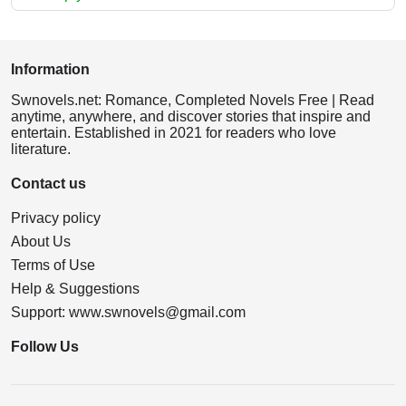
Information
Swnovels.net: Romance, Completed Novels Free | Read
anytime, anywhere, and discover stories that inspire and
entertain. Established in 2021 for readers who love
literature.
Contact us
Privacy policy
About Us
Terms of Use
Help & Suggestions
Support:
www.swnovels@gmail.com
Follow Us