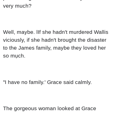
Well, maybe. lIf she hadn't murdered Wallis
viciously, if she hadn't brought the disaster
to the James family, maybe they loved her
so mụch.
"I have no family.' Grace said calmly.
The gorgeous woman looked at Grace