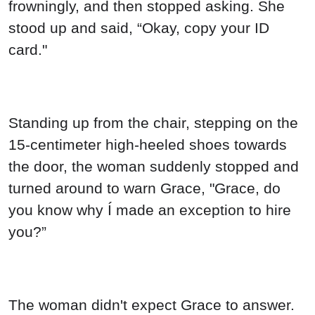
frowningly, and then stopped asking. She
stood up and said, “Okay, copy your ID
card."
Standing up from the chair, stepping on the
15-centimeter high-heeled shoes towards
the door, the woman suddenly stopped and
turned around to warn Grace, "Grace, do
you know why Í made an exception to hire
you?”
The woman didn't expect Grace to answer.